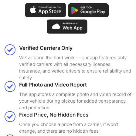
Verified Carriers Only
We've done the hard work — our app features only
verified carriers with all necessary licenses,
insurance, and vetted drivers to ensure reliability and
safety
Full Photo and Video Report
The app stores a complete photo and video record of
your vehicle during pickup for added transparency
and protection
Fixed Price, No Hidden Fees
Once you choose a price from a carrier, it won’t
change, and there are no hidden fees