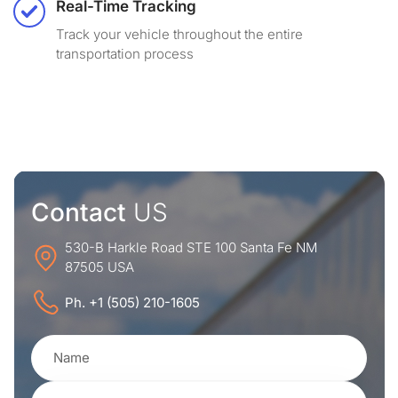
Real-Time Tracking
Track your vehicle throughout the entire
transportation process
Contact
US
530-B Harkle Road STE 100 Santa Fe NM
87505 USA
Ph. +1 (505) 210-1605