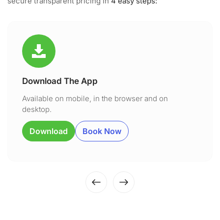
secure transparent pricing in
4 easy steps:
Download The App
Available on mobile, in the browser and on
desktop.
Download
Book Now