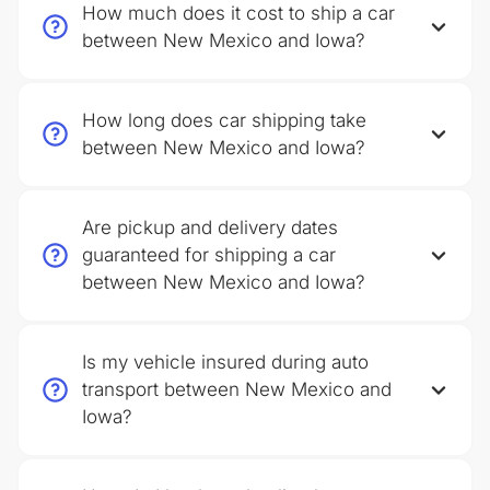
How much does it cost to ship a car
between New Mexico and Iowa?
How long does car shipping take
between New Mexico and Iowa?
Are pickup and delivery dates
guaranteed for shipping a car
between New Mexico and Iowa?
Is my vehicle insured during auto
transport between New Mexico and
Iowa?