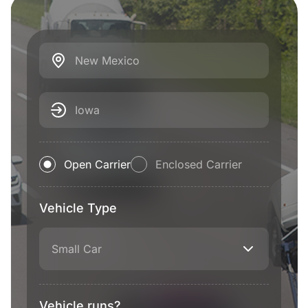
New Mexico
Iowa
Open Carrier
Enclosed Carrier
Vehicle Type
Small Car
Vehicle runs?