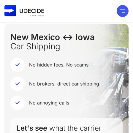
New Mexico ↔ Iowa
Car Shipping
No hidden fees. No scams
No brokers, direct car shipping
No annoying calls
Let's see
what the carrier