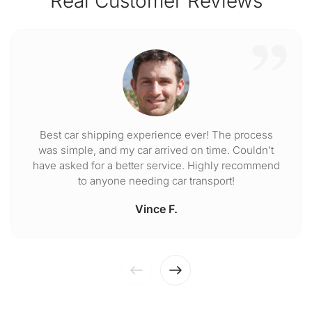
Real Customer Reviews
Best car shipping experience ever! The process
was simple, and my car arrived on time. Couldn't
have asked for a better service. Highly recommend
to anyone needing car transport!
Vince F.