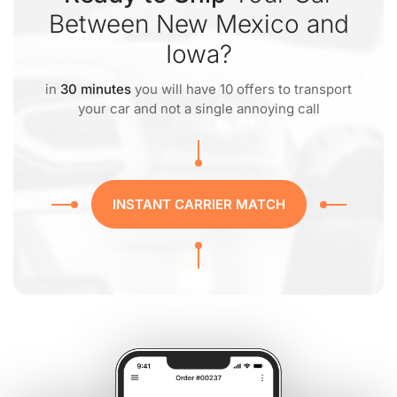
Between New Mexico and
Iowa?
in
30 minutes
you will have 10 offers to transport
your car and not a single annoying call
INSTANT CARRIER MATCH