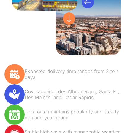
Expected delivery time ranges from 2 to 4
days
Coverage includes Albuquerque, Santa Fe,
Des Moines, and Cedar Rapids
This route maintains popularity and steady
demand year-round
Stable highways with manageable weather