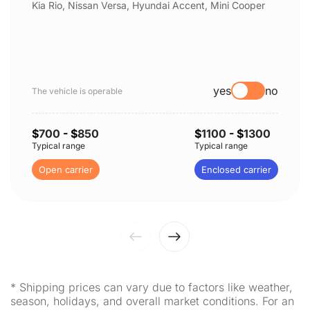
Kia Rio, Nissan Versa, Hyundai Accent, Mini Cooper
yes
no
The vehicle is operable
$
700
- $
850
$
1100
- $
1300
Typical range
Typical range
Open carrier
Enclosed carrier
* Shipping prices can vary due to factors like weather,
season, holidays, and overall market conditions. For an