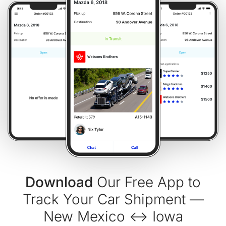
Download
Our Free App to
Track Your Car Shipment —
New Mexico ↔ Iowa