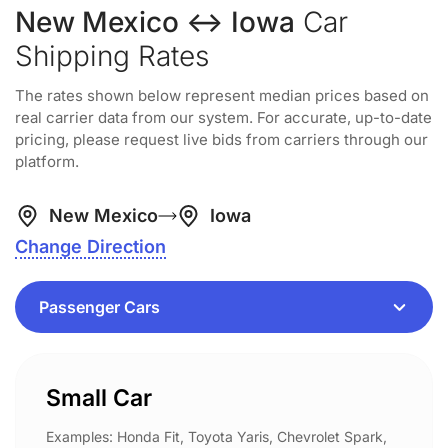
New Mexico ↔ Iowa
Car
Shipping Rates
The rates shown below represent median prices based on
real carrier data from our system. For accurate, up-to-date
pricing, please request live bids from carriers through our
platform.
New Mexico
Iowa
Change Direction
Small Car
Examples: Honda Fit, Toyota Yaris, Chevrolet Spark,