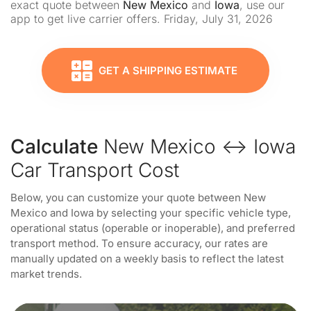
exact quote between
New Mexico
and
Iowa
, use our
app to get live carrier offers. Friday, July 31, 2026
GET A SHIPPING ESTIMATE
Calculate
New Mexico ↔ Iowa
Car Transport Cost
Below, you can customize your quote between New
Mexico and Iowa by selecting your specific vehicle type,
operational status (operable or inoperable), and preferred
transport method. To ensure accuracy, our rates are
manually updated on a weekly basis to reflect the latest
market trends.