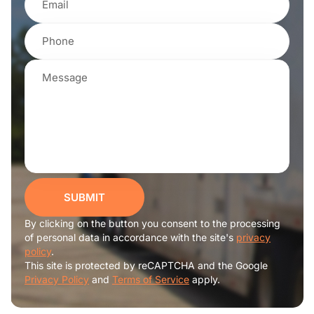
SUBMIT
By clicking on the button you consent to the processing
of personal data in accordance with the site's
privacy
policy
.
This site is protected by reCAPTCHA and the Google
Privacy Policy
and
Terms of Service
apply.