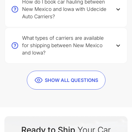
How do I book car hauling between
New Mexico and Iowa with Udecide
Auto Carriers?
What types of carriers are available
for shipping between New Mexico
and Iowa?
SHOW ALL QUESTIONS
Ready to Ship
Your Car