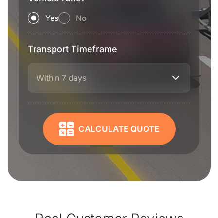
Yes
No
Transport Timeframe
Within 7 days
CALCULATE QUOTE