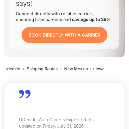
says!
Connect directly with reliable carriers,
ensuring transparency and
savings up to 25%
BOOK DIRECTLY WITH A CARRIER
Udecide
Shipping Routes
New Mexico ↔ Iowa
UDecide, Auto Carriers Expert • Rates
updated on Friday, July 31, 2026