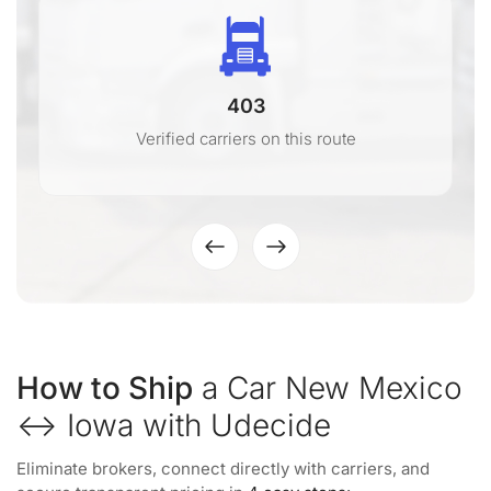
403
Verified carriers on this route
How to Ship
a Car New Mexico
↔ Iowa with Udecide
Eliminate brokers, connect directly with carriers, and