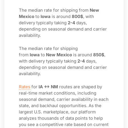
The median rate for shipping from
New
Mexico
to
Iowa
is around
800$
, with
delivery typically taking
2-4
days,
depending on seasonal demand and carrier
availability.
The median rate for shipping
from
Iowa
to
New Mexico
is around
850$
,
with delivery typically taking
2-4
days,
depending on seasonal demand and carrier
availability.
Rates
for
IA ↔ NM
routes are shaped by
real-time market conditions, including
seasonal demand, carrier availability in each
state, and backhaul opportunities. As the
largest U.S. marketplace, our platform
analyzes thousands of data points to help
you see a competitive rate based on current