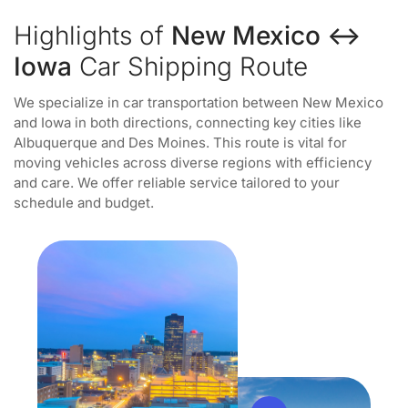
Highlights of
New Mexico ↔
Iowa
Car Shipping Route
We specialize in car transportation between New Mexico
and Iowa in both directions, connecting key cities like
Albuquerque and Des Moines. This route is vital for
moving vehicles across diverse regions with efficiency
and care. We offer reliable service tailored to your
schedule and budget.