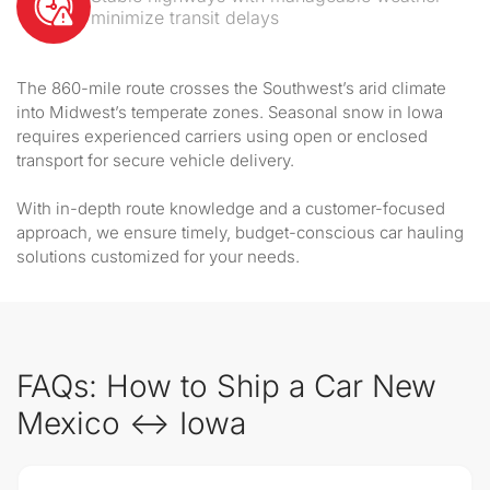
minimize transit delays
The 860-mile route crosses the Southwest’s arid climate
into Midwest’s temperate zones. Seasonal snow in Iowa
requires experienced carriers using open or enclosed
transport for secure vehicle delivery.
With in-depth route knowledge and a customer-focused
approach, we ensure timely, budget-conscious car hauling
solutions customized for your needs.
FAQs: How to Ship a Car New
Mexico ↔ Iowa