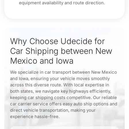
equipment availability and route direction.
Why Choose Udecide for
Car Shipping between New
Mexico and Iowa
We specialize in car transport between New Mexico
and Iowa, ensuring your vehicle moves smoothly
across this diverse route. With local expertise in
both states, we navigate key highways efficiently,
keeping car shipping costs competitive. Our reliable
car carrier service offers easy auto ship options and
direct vehicle transportation, making your
experience hassle-free.