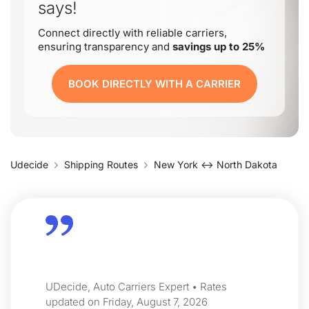
says!
Connect directly with reliable carriers,
ensuring transparency and
savings up to 25%
BOOK DIRECTLY WITH A CARRIER
Udecide
Shipping Routes
New York ↔ North Dakota
UDecide, Auto Carriers Expert • Rates
updated on Friday, August 7, 2026