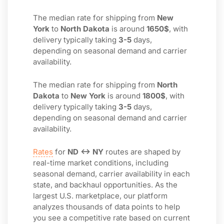
The median rate for shipping from
New
York
to
North Dakota
is around
1650$
, with
delivery typically taking
3-5
days,
depending on seasonal demand and carrier
availability.
The median rate for shipping from
North
Dakota
to
New York
is around
1800$
, with
delivery typically taking
3-5
days,
depending on seasonal demand and carrier
availability.
Rates
for
ND ↔ NY
routes are shaped by
real-time market conditions, including
seasonal demand, carrier availability in each
state, and backhaul opportunities. As the
largest U.S. marketplace, our platform
analyzes thousands of data points to help
you see a competitive rate based on current