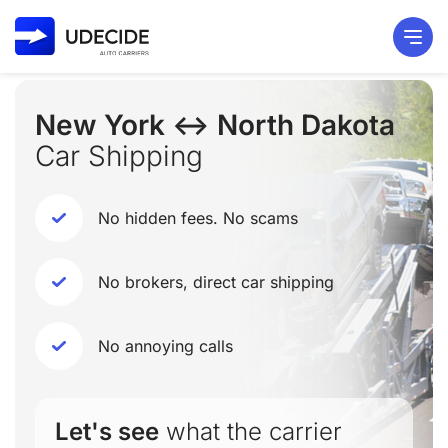
New York ↔ North Dakota
Car Shipping
No hidden fees. No scams
No brokers, direct car shipping
No annoying calls
Let's see
what the carrier