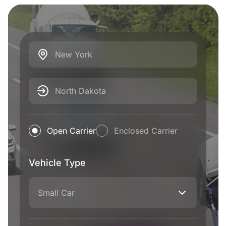
New York
North Dakota
Open Carrier
Enclosed Carrier
Vehicle Type
Small Car