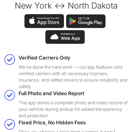
New York ↔ North Dakota
Verified Carriers Only
We've done the hard work — our app features only
verified carriers with all necessary licenses,
insurance, and vetted drivers to ensure reliability and
safety
Full Photo and Video Report
The app stores a complete photo and video record of
your vehicle during pickup for added transparency
and protection
Fixed Price, No Hidden Fees
Once you choose a price from a carrier, it won’t