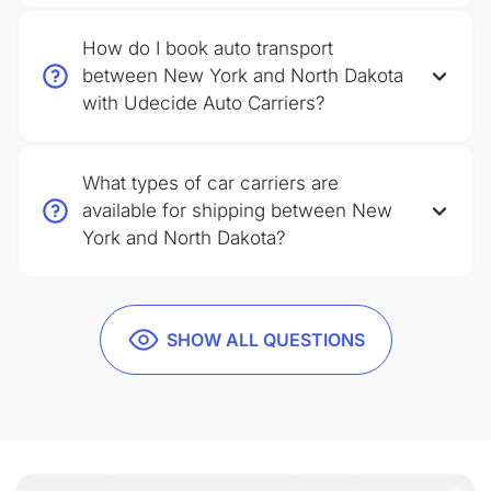
How do I book auto transport
between New York and North Dakota
with Udecide Auto Carriers?
What types of car carriers are
available for shipping between New
York and North Dakota?
SHOW ALL QUESTIONS