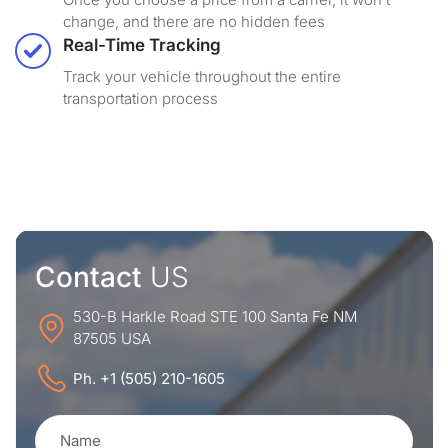
change, and there are no hidden fees
Real-Time Tracking
Track your vehicle throughout the entire
transportation process
Contact
US
530-B Harkle Road STE 100 Santa Fe NM
87505 USA
Ph. +1 (505) 210-1605