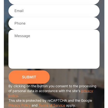
SUBMIT
By clicking on the button you consent to the processing
of personal data in accordance with the site's
privacy
policy
.
This site is protected by reCAPTCHA and the Google
Privacy Policy
and
Terms of Service
apply.