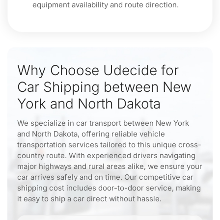
equipment availability and route direction.
Why Choose Udecide for
Car Shipping between New
York and North Dakota
We specialize in car transport between New York
and North Dakota, offering reliable vehicle
transportation services tailored to this unique cross-
country route. With experienced drivers navigating
major highways and rural areas alike, we ensure your
car arrives safely and on time. Our competitive car
shipping cost includes door-to-door service, making
it easy to ship a car direct without hassle.