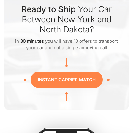
Ready to Ship
Your Car
Between New York and
North Dakota?
in
30 minutes
you will have 10 offers to transport
your car and not a single annoying call
INSTANT CARRIER MATCH