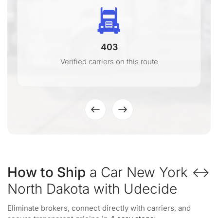
403
Verified carriers on this route
How to Ship
a Car New York ↔
North Dakota with Udecide
Eliminate brokers, connect directly with carriers, and