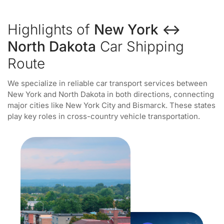
Highlights of
New York ↔
North Dakota
Car Shipping
Route
We specialize in reliable car transport services between
New York and North Dakota in both directions, connecting
major cities like New York City and Bismarck. These states
play key roles in cross-country vehicle transportation.