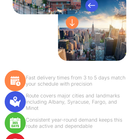
Fast delivery times from 3 to 5 days match
your schedule with precision
Route covers major cities and landmarks
including Albany, Syracuse, Fargo, and
Minot
Consistent year-round demand keeps this
route active and dependable