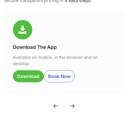
secure transparent pricing in
4 easy steps:
Download The App
Available on mobile, in the browser and on
desktop.
Download
Book Now