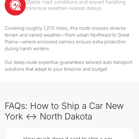
Stable road conditions and expert handling
minimize weather-related delays
Covering roughly 1,270 miles, this route crosses diverse
terrain and varied weather—from urban Northeast to Great
Plains—where enclosed carriers ensure extra protection
during harsh winters.
Our deep route expertise guarantees tailored auto transport
solutions that adapt to your timeline and budget.
FAQs: How to Ship a Car New
York ↔ North Dakota