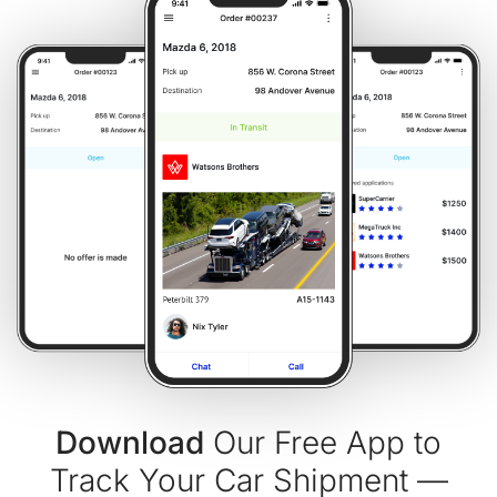
Download
Our Free App to
Track Your Car Shipment —