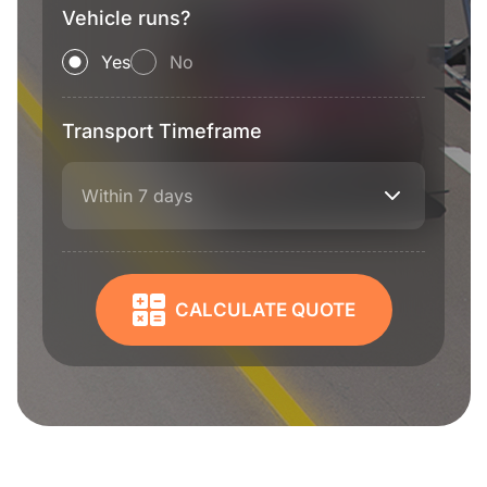
Vehicle runs?
Yes
No
Transport Timeframe
Within 7 days
CALCULATE QUOTE