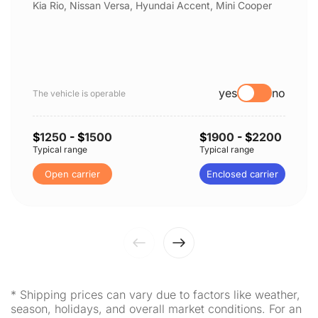
Kia Rio, Nissan Versa, Hyundai Accent, Mini Cooper
yes
no
The vehicle is operable
$
1250
- $
1500
$
1900
- $
2200
Typical range
Typical range
Open carrier
Enclosed carrier
* Shipping prices can vary due to factors like weather,
season, holidays, and overall market conditions. For an