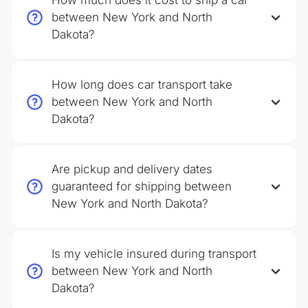
How much does it cost to ship a car
between New York and North
Dakota?
How long does car transport take
between New York and North
Dakota?
Are pickup and delivery dates
guaranteed for shipping between
New York and North Dakota?
Is my vehicle insured during transport
between New York and North
Dakota?