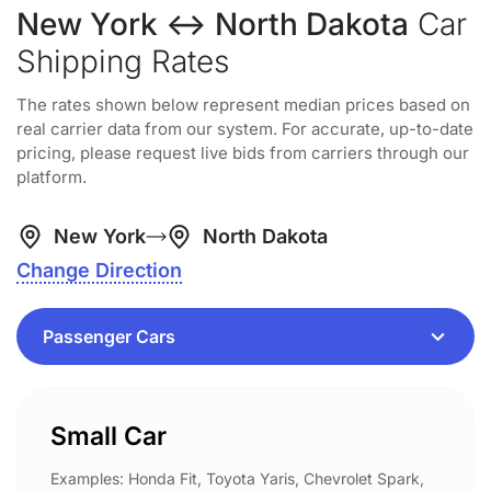
New York ↔ North Dakota
Car
Shipping Rates
The rates shown below represent median prices based on
real carrier data from our system. For accurate, up-to-date
pricing, please request live bids from carriers through our
platform.
New York
North Dakota
Change Direction
Small Car
Examples: Honda Fit, Toyota Yaris, Chevrolet Spark,