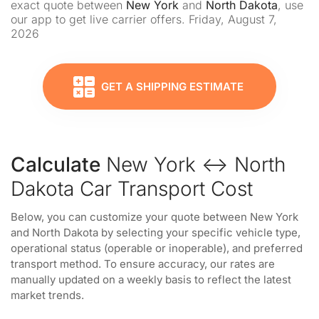
exact quote between
New York
and
North Dakota
, use
our app to get live carrier offers. Friday, August 7,
2026
GET A SHIPPING ESTIMATE
Calculate
New York ↔ North
Dakota Car Transport Cost
Below, you can customize your quote between New York
and North Dakota by selecting your specific vehicle type,
operational status (operable or inoperable), and preferred
transport method. To ensure accuracy, our rates are
manually updated on a weekly basis to reflect the latest
market trends.