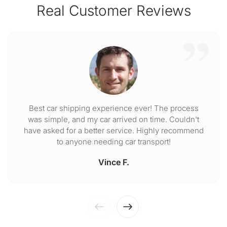
Real Customer Reviews
Best car shipping experience ever! The process
was simple, and my car arrived on time. Couldn't
have asked for a better service. Highly recommend
to anyone needing car transport!
Vince F.