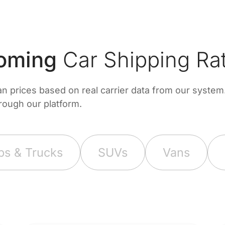
oming
Car Shipping Ra
prices based on real carrier data from our system. 
hrough our platform.
ps & Trucks
SUVs
Vans