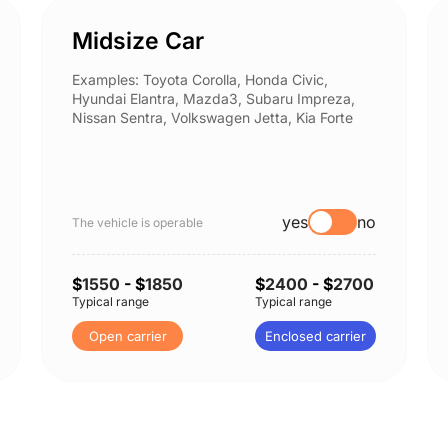
Midsize Car
Examples: Toyota Corolla, Honda Civic,
Hyundai Elantra, Mazda3, Subaru Impreza,
Nissan Sentra, Volkswagen Jetta, Kia Forte
yes
no
The vehicle is operable
$
1550
- $
1850
$
2400
- $
2700
Typical range
Typical range
Open carrier
Enclosed carrier