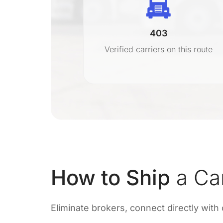
403
r
Verified carriers on this route
on
How to Ship
a Ca
Eliminate brokers, connect directly with