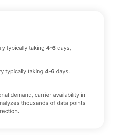
ery typically taking
4-6
days,
ry typically taking
4-6
days,
al demand, carrier availability in
analyzes thousands of data points
rection.