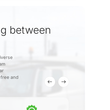
ng between
iverse
eam
ar
-free and