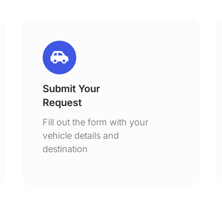
Submit Your
Request
Fill out the form with your
vehicle details and
destination