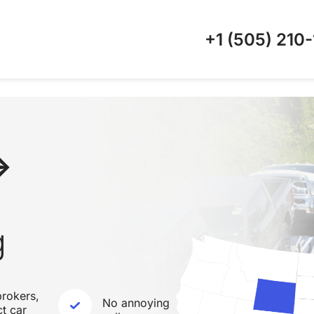
+1 (505)
210-
↔
g
rokers,
No annoying
ct car