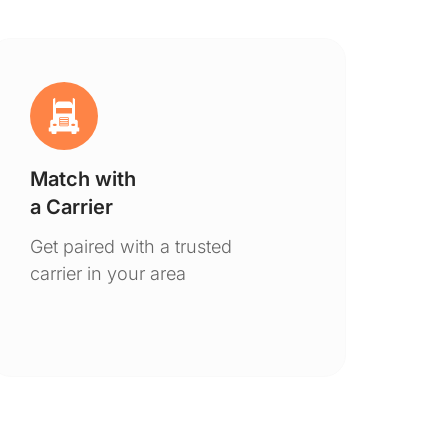
Match with
Ge
a Carrier
De
Get paired with a trusted
You
carrier in your area
to 