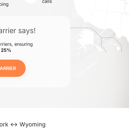
calls
ping
rrier says!
rriers, ensuring
o 25%
ARRIER
ork ↔ Wyoming