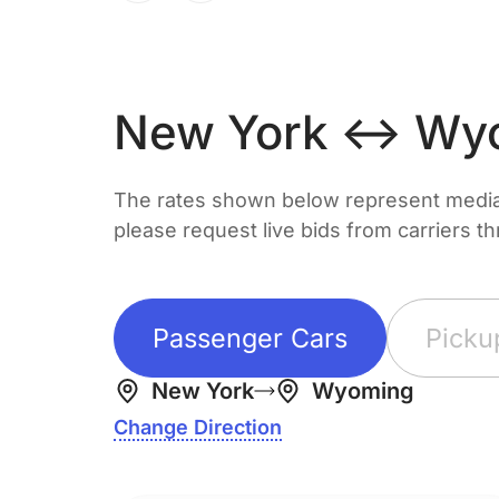
New York ↔ Wy
The rates shown below represent median 
please request live bids from carriers t
Passenger Cars
Picku
New York
Wyoming
Change Direction