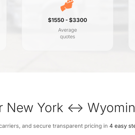
$1550 - $3300
Average
quotes
r New York ↔ Wyoming
 carriers, and secure transparent pricing in
4 easy st