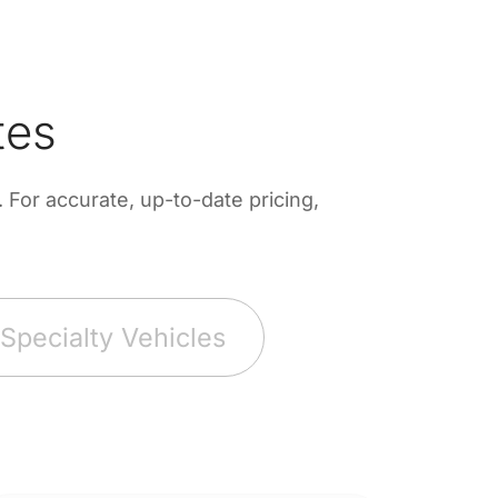
tes
For accurate, up-to-date pricing,
Specialty Vehicles