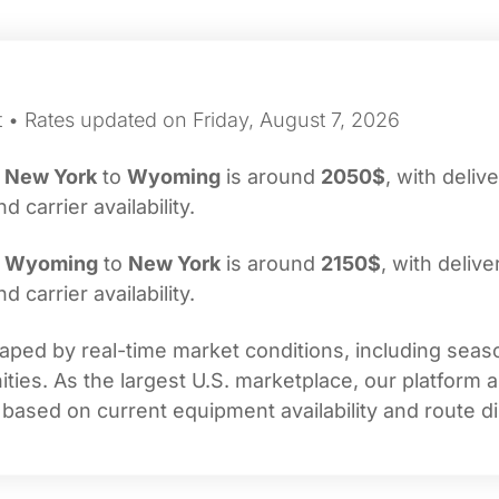
t • Rates updated on Friday, August 7, 2026
m
New York
to
Wyoming
is around
2050$
, with deliv
carrier availability.
m
Wyoming
to
New York
is around
2150$
, with delive
carrier availability.
ped by real-time market conditions, including season
ties. As the largest U.S. marketplace, our platform 
 based on current equipment availability and route di