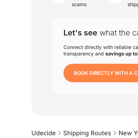
scams
ship
Let's see
what the ca
Connect directly with reliable ca
transparency and
savings up t
BOOK DIRECTLY WITH A C
Udecide
Shipping Routes
New Y