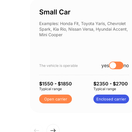
Small Car
Examples: Honda Fit, Toyota Yaris, Chevrolet
Spark, Kia Rio, Nissan Versa, Hyundai Accent,
Mini Cooper
yes
no
The vehicle is operable
$
1550
- $
1850
$
2350
- $
2700
Typical range
Typical range
Open carrier
Enclosed carrier