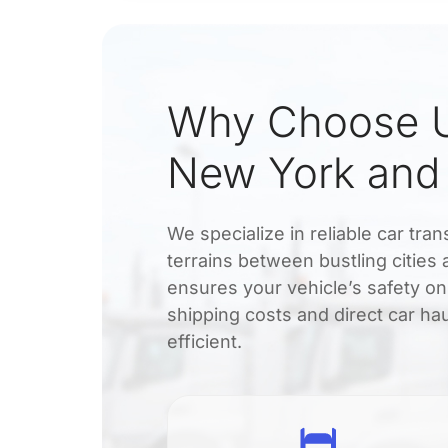
Why Choose U
New York an
We specialize in reliable car t
terrains between bustling citie
ensures your vehicle’s safety on
shipping costs and direct car ha
efficient.