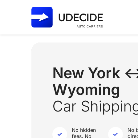
New York 
Wyoming
Car Shippin
No hidden
No b
fees. No
dire