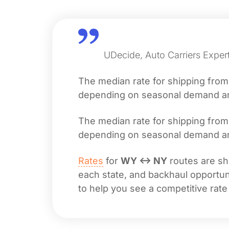
UDecide, Auto Carriers Exper
The median rate for shipping fro
depending on seasonal demand and 
The median rate for shipping fro
depending on seasonal demand and 
Rates
for
WY ↔ NY
routes are sha
each state, and backhaul opportuni
to help you see a competitive rate