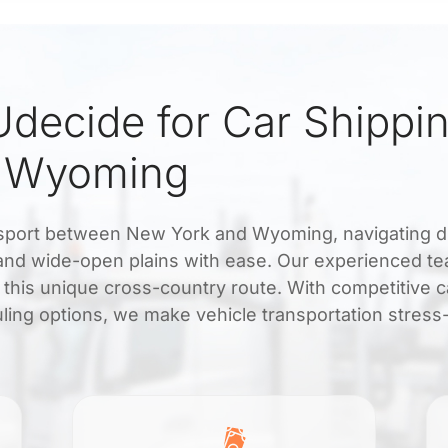
decide for Car Shippi
d Wyoming
ransport between New York and Wyoming, navigating d
s and wide-open plains with ease. Our experienced t
 this unique cross-country route. With competitive c
uling options, we make vehicle transportation stress