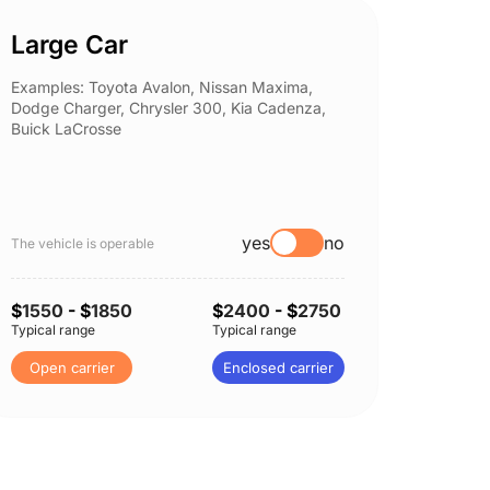
Large Car
Spor
Examples: Toyota Avalon, Nissan Maxima,
Example
Dodge Charger, Chrysler 300, Kia Cadenza,
Nissan 
Buick LaCrosse
Subaru
yes
no
The vehicle is operable
The vehi
$
1550
- $
1850
$
2400
- $
2750
$
1650
Typical range
Typical range
Typical 
Open carrier
Enclosed carrier
Open 