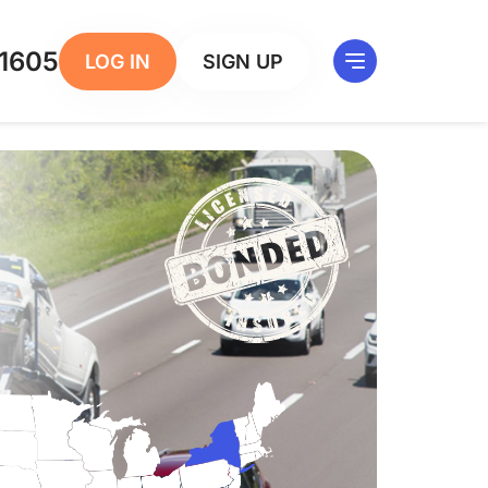
1605
LOG IN
SIGN UP