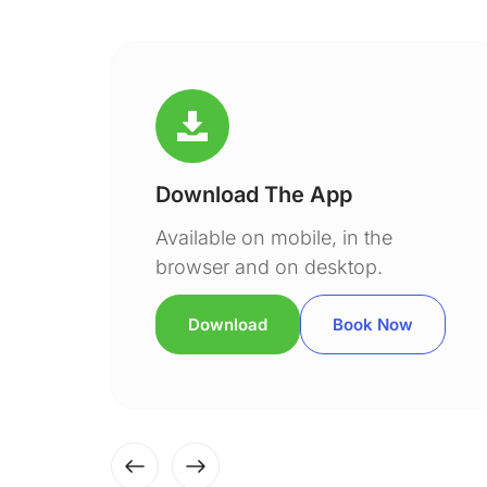
Download The App
Available on mobile, in the
browser and on desktop.
Download
Book Now