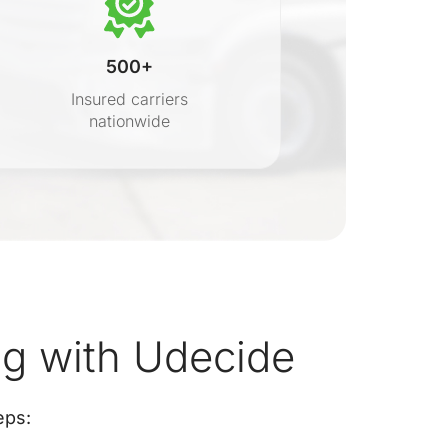
500+
Insured carriers
nationwide
s
 with Udecide
eps: