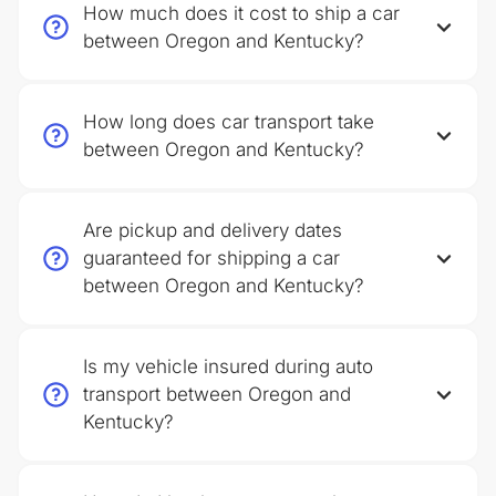
How much does it cost to ship a car
between Oregon and Kentucky?
How long does car transport take
between Oregon and Kentucky?
Are pickup and delivery dates
guaranteed for shipping a car
between Oregon and Kentucky?
Is my vehicle insured during auto
transport between Oregon and
Kentucky?