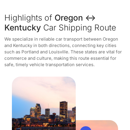
Highlights of
Oregon ↔
Kentucky
Car Shipping Route
We specialize in reliable car transport between Oregon
and Kentucky in both directions, connecting key cities
such as Portland and Louisville. These states are vital for
commerce and culture, making this route essential for
safe, timely vehicle transportation services.