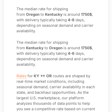
The median rate for shipping
from
Oregon
to
Kentucky
is around
1750$
,
with delivery typically taking
4-6
days,
depending on seasonal demand and carrier
availability.
The median rate for shipping
from
Kentucky
to
Oregon
is around
1750$
,
with delivery typically taking
4-6
days,
depending on seasonal demand and carrier
availability.
Rates
for
KY ↔ OR
routes are shaped by
real-time market conditions, including
seasonal demand, carrier availability in each
state, and backhaul opportunities. As the
largest U.S. marketplace, our platform
analyzes thousands of data points to help
you see a competitive rate based on current