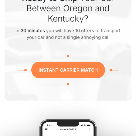
Between Oregon and
Kentucky?
in
30 minutes
you will have 10 offers to transport
your car and not a single annoying call
INSTANT CARRIER MATCH