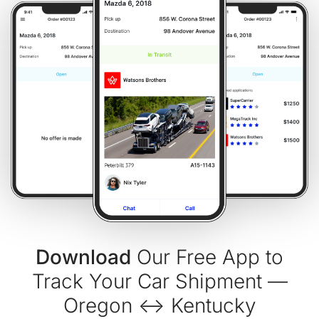
Download
Our Free App to
Track Your Car Shipment —
Oregon ↔ Kentucky