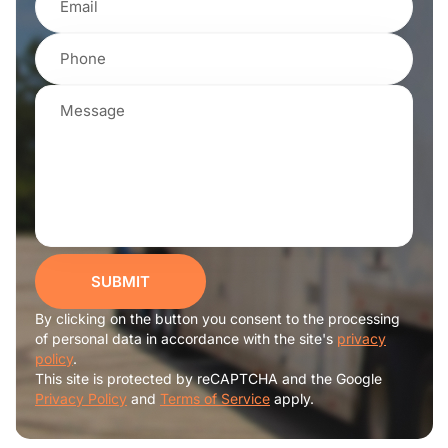
SUBMIT
By clicking on the button you consent to the processing
of personal data in accordance with the site's
privacy
policy
.
This site is protected by reCAPTCHA and the Google
Privacy Policy
and
Terms of Service
apply.