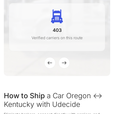
403
Verified carriers on this route
How to Ship
a Car Oregon ↔
Kentucky with Udecide