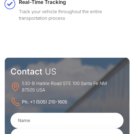
Real-Time Tracking
Track your vehicle throughout the entire
transportation process
Contact
US
530-B Harkle Road STE 100 Santa Fe NM
87505 USA
Ph. +1 (505) 210-1605