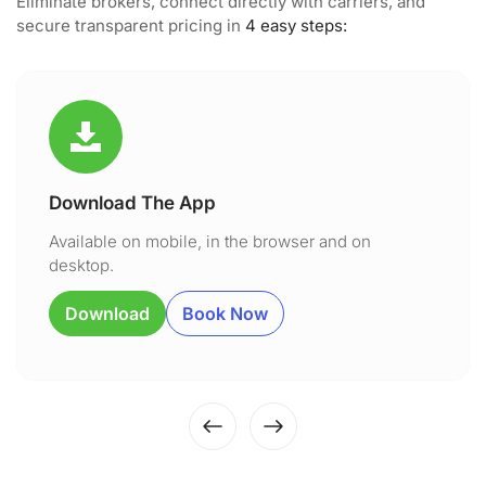
Eliminate brokers, connect directly with carriers, and
secure transparent pricing in
4 easy steps:
Download The App
Available on mobile, in the browser and on
desktop.
Download
Book Now