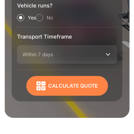
Vehicle runs?
Yes
No
Transport Timeframe
Within 7 days
CALCULATE QUOTE