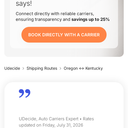
says!
Connect directly with reliable carriers,
ensuring transparency and
savings up to 25%
BOOK DIRECTLY WITH A CARRIER
Udecide
Shipping Routes
Oregon ↔ Kentucky
UDecide, Auto Carriers Expert • Rates
updated on Friday, July 31, 2026