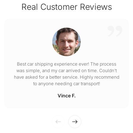
Real Customer Reviews
Best car shipping experience ever! The process
was simple, and my car arrived on time. Couldn't
have asked for a better service. Highly recommend
to anyone needing car transport!
Vince F.