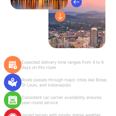
Expected delivery time ranges from 4 to 6
days on this route
Route passes through major cities like Boise,
St Louis, and Indianapolis
Consistent car carrier availability ensures
year-round service
Varied terrain with mostly stable weather