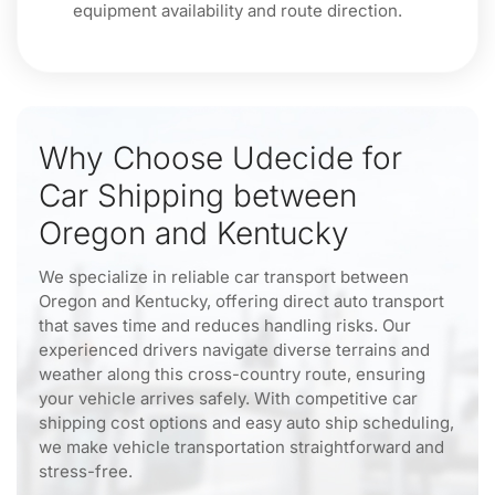
equipment availability and route direction.
Why Choose Udecide for
Car Shipping between
Oregon and Kentucky
We specialize in reliable car transport between
Oregon and Kentucky, offering direct auto transport
that saves time and reduces handling risks. Our
experienced drivers navigate diverse terrains and
weather along this cross-country route, ensuring
your vehicle arrives safely. With competitive car
shipping cost options and easy auto ship scheduling,
we make vehicle transportation straightforward and
stress-free.