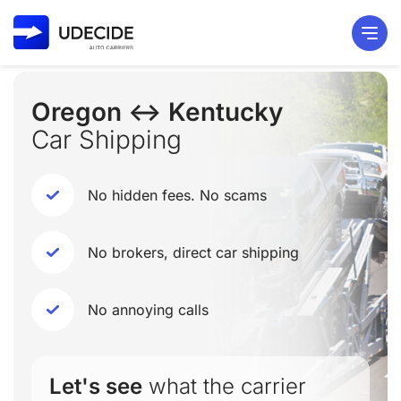
Oregon ↔ Kentucky
Car Shipping
No hidden fees. No scams
No brokers, direct car shipping
No annoying calls
Let's see
what the carrier