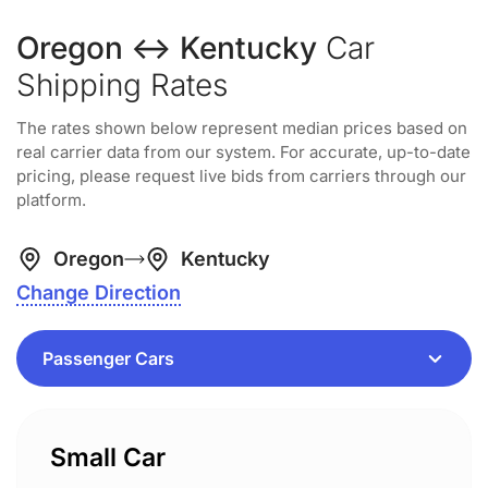
Oregon ↔ Kentucky
Car
Shipping Rates
The rates shown below represent median prices based on
real carrier data from our system. For accurate, up-to-date
pricing, please request live bids from carriers through our
platform.
Oregon
Kentucky
Change Direction
Small Car