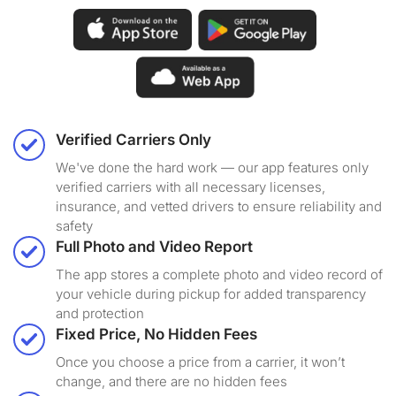
Verified Carriers Only
We've done the hard work — our app features only
verified carriers with all necessary licenses,
insurance, and vetted drivers to ensure reliability and
safety
Full Photo and Video Report
The app stores a complete photo and video record of
your vehicle during pickup for added transparency
and protection
Fixed Price, No Hidden Fees
Once you choose a price from a carrier, it won’t
change, and there are no hidden fees