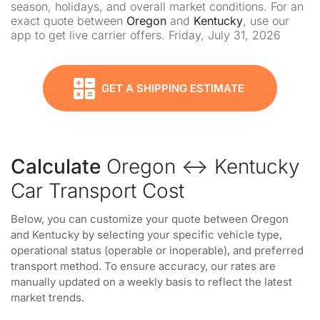
season, holidays, and overall market conditions. For an
exact quote between
Oregon
and
Kentucky
, use our
app to get live carrier offers. Friday, July 31, 2026
GET A SHIPPING ESTIMATE
Calculate
Oregon ↔ Kentucky
Car Transport Cost
Below, you can customize your quote between Oregon
and Kentucky by selecting your specific vehicle type,
operational status (operable or inoperable), and preferred
transport method. To ensure accuracy, our rates are
manually updated on a weekly basis to reflect the latest
market trends.