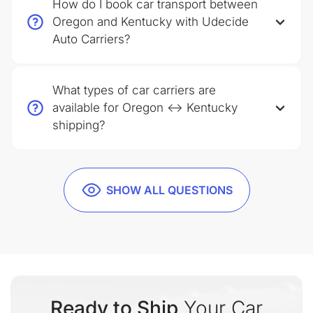
How do I book car transport between
Oregon and Kentucky with Udecide
Auto Carriers?
What types of car carriers are
available for Oregon ↔ Kentucky
shipping?
SHOW ALL QUESTIONS
Ready to Ship
Your Car