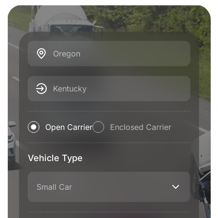
Oregon
Kentucky
Open Carrier
Enclosed Carrier
Vehicle Type
Small Car