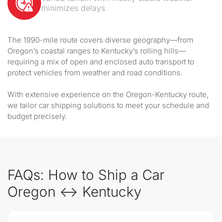
minimizes delays
The 1990-mile route covers diverse geography—from
Oregon’s coastal ranges to Kentucky’s rolling hills—
requiring a mix of open and enclosed auto transport to
protect vehicles from weather and road conditions.
With extensive experience on the Oregon-Kentucky route,
we tailor car shipping solutions to meet your schedule and
budget precisely.
FAQs: How to Ship a Car
Oregon ↔ Kentucky