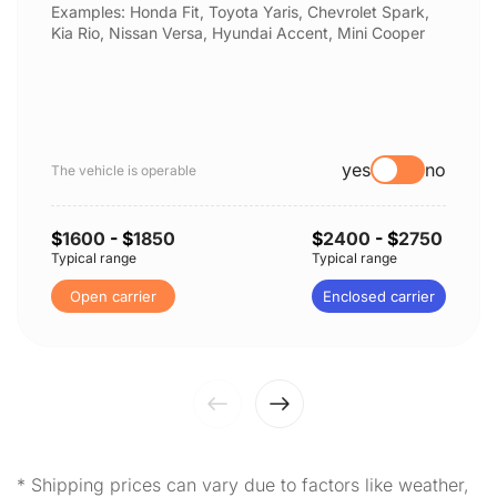
Examples: Honda Fit, Toyota Yaris, Chevrolet Spark,
Kia Rio, Nissan Versa, Hyundai Accent, Mini Cooper
yes
no
The vehicle is operable
$
1600
- $
1850
$
2400
- $
2750
Typical range
Typical range
Open carrier
Enclosed carrier
* Shipping prices can vary due to factors like weather,