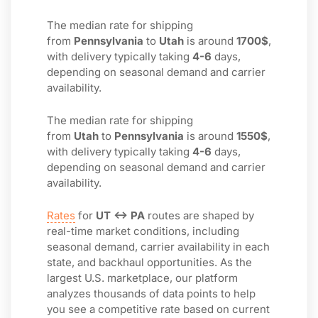
The median rate for shipping
from
Pennsylvania
to
Utah
is around
1700$
,
with delivery typically taking
4-6
days,
depending on seasonal demand and carrier
availability.
The median rate for shipping
from
Utah
to
Pennsylvania
is around
1550$
,
with delivery typically taking
4-6
days,
depending on seasonal demand and carrier
availability.
Rates
for
UT ↔ PA
routes are shaped by
real-time market conditions, including
seasonal demand, carrier availability in each
state, and backhaul opportunities. As the
largest U.S. marketplace, our platform
analyzes thousands of data points to help
you see a competitive rate based on current