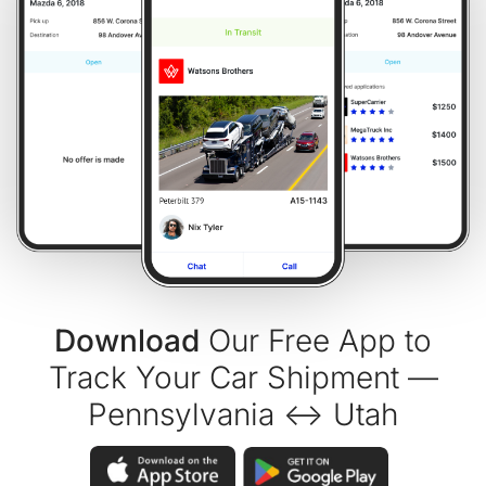
Download
Our Free App to
Track Your Car Shipment —
Pennsylvania ↔ Utah