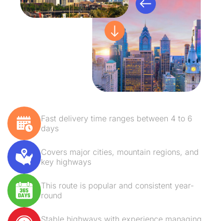
Fast delivery time ranges between 4 to 6
days
Covers major cities, mountain regions, and
key highways
This route is popular and consistent year-
round
Stable highways with experience managing