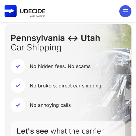
Pennsylvania ↔ Utah
Car Shipping
No hidden fees. No scams
No brokers, direct car shipping
No annoying calls
Let's see
what the carrier