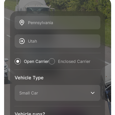
Pennsylvania
Utah
Open Carrier
Enclosed Carrier
Vehicle Type
Small Car
Vehicle runs?