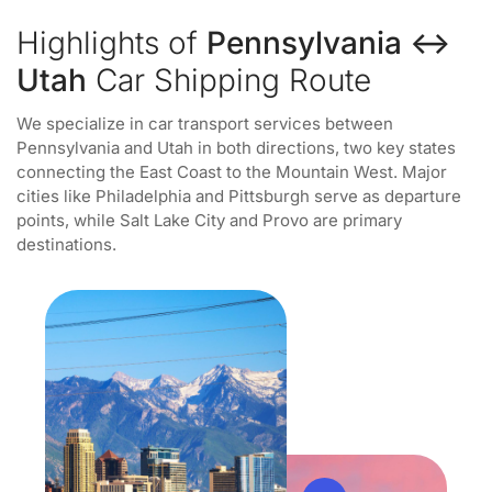
Highlights of
Pennsylvania ↔
Utah
Car Shipping Route
We specialize in car transport services between
Pennsylvania and Utah in both directions, two key states
connecting the East Coast to the Mountain West. Major
cities like Philadelphia and Pittsburgh serve as departure
points, while Salt Lake City and Provo are primary
destinations.