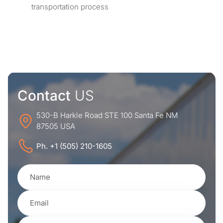
transportation process
Contact
US
530-B Harkle Road STE 100 Santa Fe NM
87505 USA
Ph. +1 (505) 210-1605