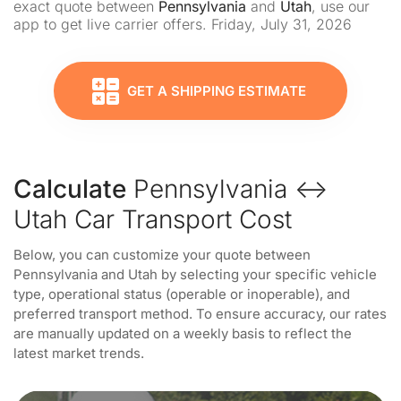
exact quote between
Pennsylvania
and
Utah
, use our
app to get live carrier offers. Friday, July 31, 2026
GET A SHIPPING ESTIMATE
Calculate
Pennsylvania ↔
Utah Car Transport Cost
Below, you can customize your quote between
Pennsylvania and Utah by selecting your specific vehicle
type, operational status (operable or inoperable), and
preferred transport method. To ensure accuracy, our rates
are manually updated on a weekly basis to reflect the
latest market trends.