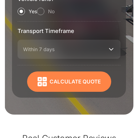
Yes
No
Transport Timeframe
Within 7 days
CALCULATE QUOTE