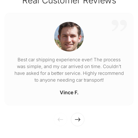
Real Customer Reviews
Best car shipping experience ever! The process
was simple, and my car arrived on time. Couldn't
have asked for a better service. Highly recommend
to anyone needing car transport!
Vince F.