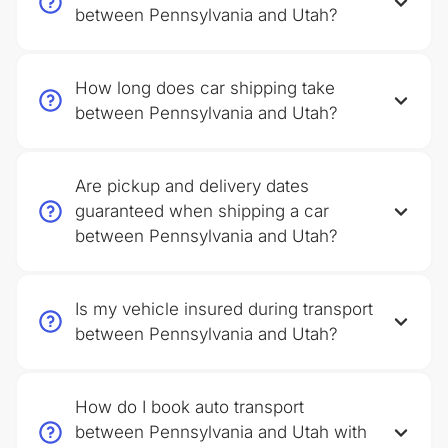
between Pennsylvania and Utah?
How long does car shipping take
between Pennsylvania and Utah?
Are pickup and delivery dates
guaranteed when shipping a car
between Pennsylvania and Utah?
Is my vehicle insured during transport
between Pennsylvania and Utah?
How do I book auto transport
between Pennsylvania and Utah with