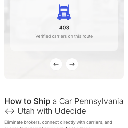
403
Verified carriers on this route
How to Ship
a Car Pennsylvania
↔ Utah with Udecide
Eliminate brokers, connect directly with carriers, and