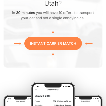
Utah?
in
30 minutes
you will have 10 offers to transport
your car and not a single annoying call
INSTANT CARRIER MATCH