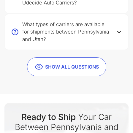
Udecide Auto Carriers?
What types of carriers are available
for shipments between Pennsylvania
and Utah?
SHOW ALL QUESTIONS
Ready to Ship
Your Car
Between Pennsylvania and