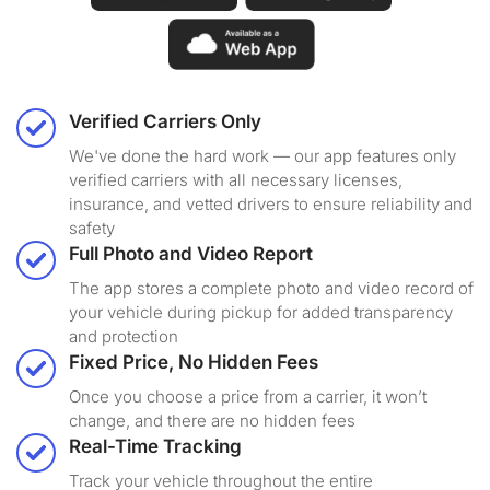
Verified Carriers Only
We've done the hard work — our app features only
verified carriers with all necessary licenses,
insurance, and vetted drivers to ensure reliability and
safety
Full Photo and Video Report
The app stores a complete photo and video record of
your vehicle during pickup for added transparency
and protection
Fixed Price, No Hidden Fees
Once you choose a price from a carrier, it won’t
change, and there are no hidden fees
Real-Time Tracking
Track your vehicle throughout the entire