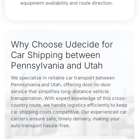
equipment availability and route direction.
Why Choose Udecide for
Car Shipping between
Pennsylvania and Utah
We specialize in reliable car transport between
Pennsylvania and Utah, offering door-to-door
service that simplifies long-distance vehicle
transportation. With expert knowledge of this cross-
country route, we handle logistics efficiently to keep
car shipping costs competitive. Our experienced car
carriers ensure safe, timely delivery, making your
auto transport hassle-free.