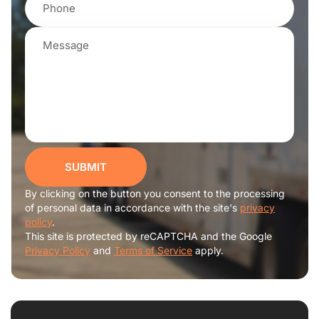
SUBMIT
By clicking on the button you consent to the processing
of personal data in accordance with the site's
privacy
policy
.
This site is protected by reCAPTCHA and the Google
Privacy Policy
and
Terms of Service
apply.