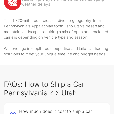
weather delays
This 1,820-mile route crosses diverse geography, from
Pennsylvania’s Appalachian foothills to Utah’s desert and
mountain landscape, requiring a mix of open and enclosed
carriers depending on vehicle type and season.
We leverage in-depth route expertise and tailor car hauling
solutions to meet your unique timeline and budget needs.
FAQs: How to Ship a Car
Pennsylvania ↔ Utah
How much does it cost to ship a car