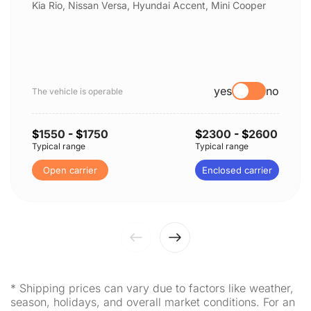
Kia Rio, Nissan Versa, Hyundai Accent, Mini Cooper
yes
no
The vehicle is operable
$
1550
- $
1750
$
2300
- $
2600
Typical range
Typical range
Open carrier
Enclosed carrier
* Shipping prices can vary due to factors like weather,
season, holidays, and overall market conditions. For an