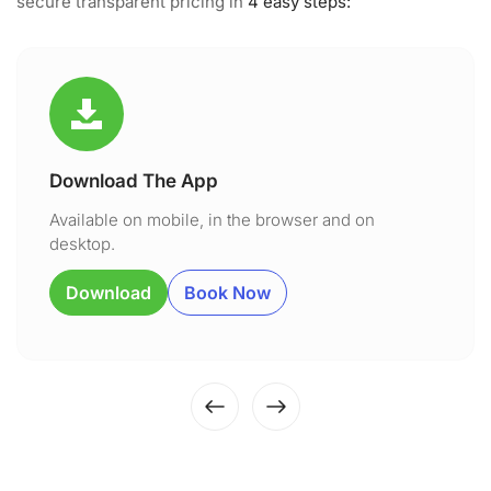
secure transparent pricing in
4 easy steps:
Download The App
Available on mobile, in the browser and on
desktop.
Download
Book Now