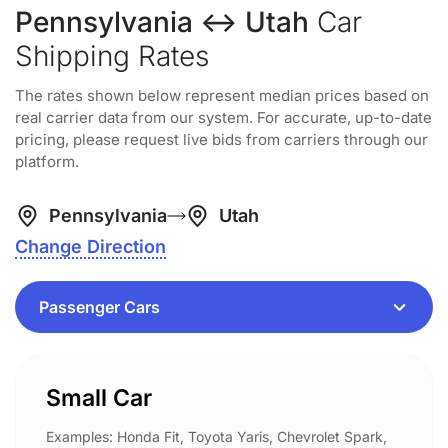
Pennsylvania ↔ Utah
Car
Shipping Rates
The rates shown below represent median prices based on
real carrier data from our system. For accurate, up-to-date
pricing, please request live bids from carriers through our
platform.
Pennsylvania
Utah
Change Direction
Small Car
Examples: Honda Fit, Toyota Yaris, Chevrolet Spark,