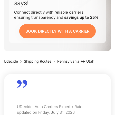
says!
Connect directly with reliable carriers,
ensuring transparency and
savings up to 25%
BOOK DIRECTLY WITH A CARRIER
Udecide
Shipping Routes
Pennsylvania ↔ Utah
UDecide, Auto Carriers Expert • Rates
updated on Friday, July 31, 2026