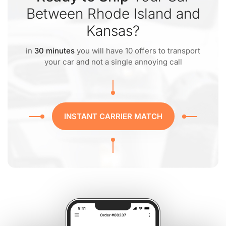
Between Rhode Island and
Kansas?
in
30 minutes
you will have 10 offers to transport
your car and not a single annoying call
INSTANT CARRIER MATCH