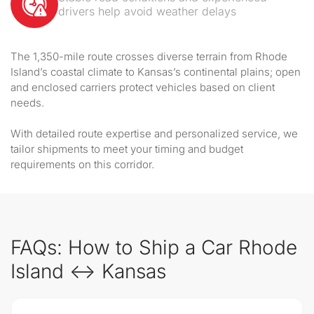
drivers help avoid weather delays
The 1,350-mile route crosses diverse terrain from Rhode
Island’s coastal climate to Kansas’s continental plains; open
and enclosed carriers protect vehicles based on client
needs.
With detailed route expertise and personalized service, we
tailor shipments to meet your timing and budget
requirements on this corridor.
FAQs: How to Ship a Car Rhode
Island ↔ Kansas