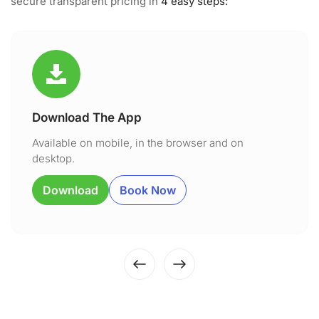
secure transparent pricing in
4 easy steps:
Download The App
Available on mobile, in the browser and on
desktop.
Download
Book Now