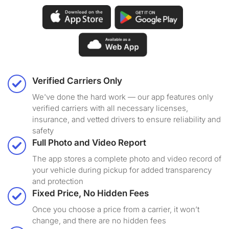
Verified Carriers Only
We've done the hard work — our app features only
verified carriers with all necessary licenses,
insurance, and vetted drivers to ensure reliability and
safety
Full Photo and Video Report
The app stores a complete photo and video record of
your vehicle during pickup for added transparency
and protection
Fixed Price, No Hidden Fees
Once you choose a price from a carrier, it won’t
change, and there are no hidden fees