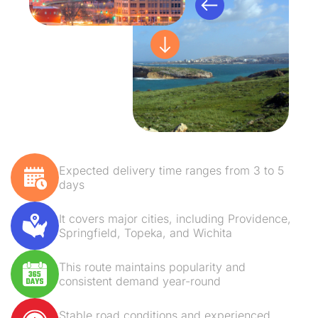
Expected delivery time ranges from 3 to 5
days
It covers major cities, including Providence,
Springfield, Topeka, and Wichita
This route maintains popularity and
consistent demand year-round
Stable road conditions and experienced