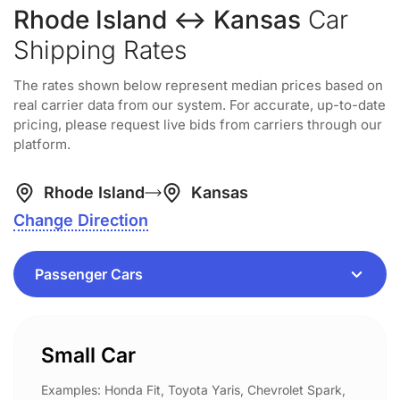
Rhode Island ↔ Kansas
Car
Shipping Rates
The rates shown below represent median prices based on
real carrier data from our system. For accurate, up-to-date
pricing, please request live bids from carriers through our
platform.
Rhode Island
Kansas
Change Direction
Small Car
Examples: Honda Fit, Toyota Yaris, Chevrolet Spark,