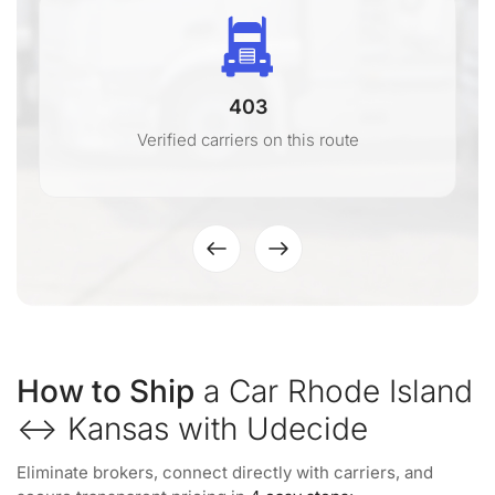
403
Verified carriers on this route
How to Ship
a Car Rhode Island
↔ Kansas with Udecide
Eliminate brokers, connect directly with carriers, and