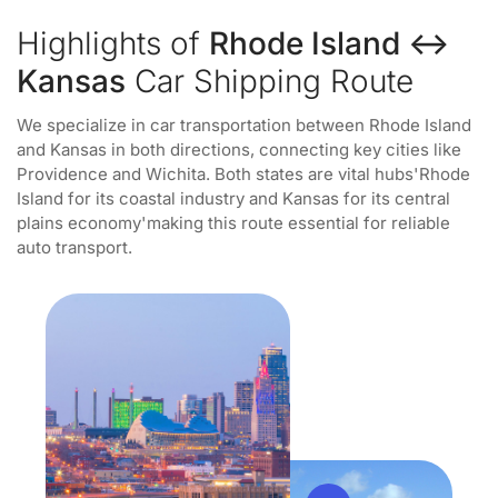
Highlights of
Rhode Island ↔
Kansas
Car Shipping Route
We specialize in car transportation between Rhode Island
and Kansas in both directions, connecting key cities like
Providence and Wichita. Both states are vital hubs'Rhode
Island for its coastal industry and Kansas for its central
plains economy'making this route essential for reliable
auto transport.