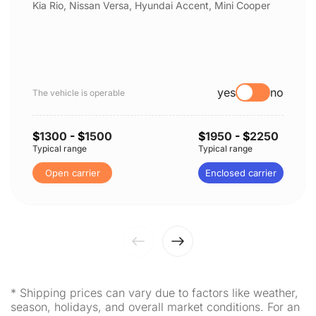
Kia Rio, Nissan Versa, Hyundai Accent, Mini Cooper
yes
no
The vehicle is operable
$
1300
- $
1500
$
1950
- $
2250
Typical range
Typical range
Open carrier
Enclosed carrier
* Shipping prices can vary due to factors like weather,
season, holidays, and overall market conditions. For an