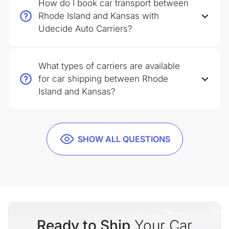
How do I book car transport between
Rhode Island and Kansas with
Udecide Auto Carriers?
What types of carriers are available
for car shipping between Rhode
Island and Kansas?
SHOW ALL QUESTIONS
Ready to Ship
Your Car