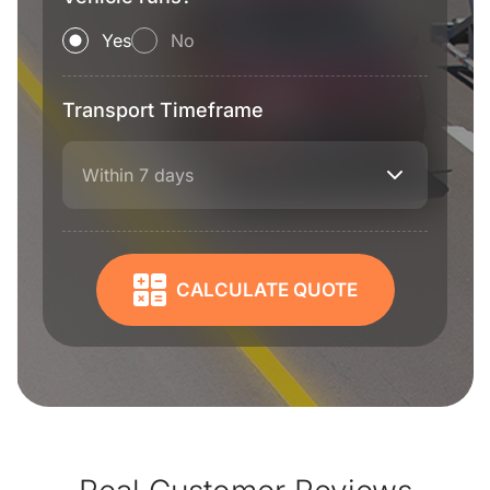
Yes
No
Transport Timeframe
Within 7 days
CALCULATE QUOTE