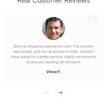
Real Customer Reviews
Best car shipping experience ever! The process
was simple, and my car arrived on time. Couldn't
have asked for a better service. Highly recommend
to anyone needing car transport!
Vince F.