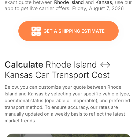
exact quote between
Rhode Island
and
Kansas
, use our
app to get live carrier offers. Friday, August 7, 2026
GET A SHIPPING ESTIMATE
Calculate
Rhode Island ↔
Kansas Car Transport Cost
Below, you can customize your quote between Rhode
Island and Kansas by selecting your specific vehicle type,
operational status (operable or inoperable), and preferred
transport method. To ensure accuracy, our rates are
manually updated on a weekly basis to reflect the latest
market trends.