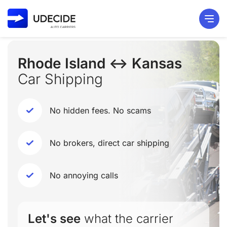
Rhode Island ↔ Kansas
Car Shipping
No hidden fees. No scams
No brokers, direct car shipping
No annoying calls
Let's see
what the carrier