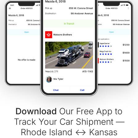
Download
Our Free App to
Track Your Car Shipment —
Rhode Island ↔ Kansas