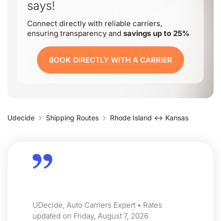
says!
Connect directly with reliable carriers,
ensuring transparency and
savings up to 25%
BOOK DIRECTLY WITH A CARRIER
Udecide
Shipping Routes
Rhode Island ↔ Kansas
UDecide, Auto Carriers Expert • Rates
updated on Friday, August 7, 2026