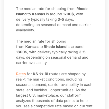
The median rate for shipping from
Rhode
Island
to
Kansas
is around
1700$
, with
delivery typically taking
3-5
days,
depending on seasonal demand and carrier
availability.
The median rate for shipping
from
Kansas
to
Rhode Island
is around
1800$
, with delivery typically taking
3-5
days, depending on seasonal demand and
carrier availability.
Rates
for
KS ↔ RI
routes are shaped by
real-time market conditions, including
seasonal demand, carrier availability in each
state, and backhaul opportunities. As the
largest U.S. marketplace, our platform
analyzes thousands of data points to help
you see a competitive rate based on current