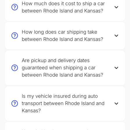
How much does it cost to ship a car
between Rhode Island and Kansas?
How long does car shipping take
between Rhode Island and Kansas?
Are pickup and delivery dates
guaranteed when shipping a car
between Rhode Island and Kansas?
Is my vehicle insured during auto
transport between Rhode Island and
Kansas?