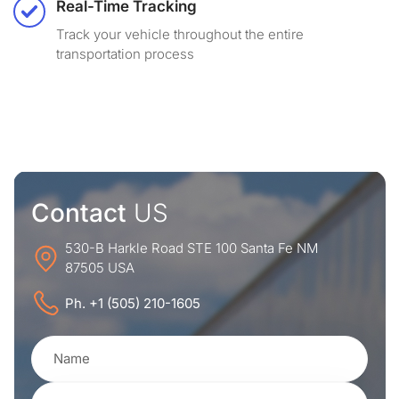
Real-Time Tracking
Track your vehicle throughout the entire
transportation process
Contact
US
530-B Harkle Road STE 100 Santa Fe NM
87505 USA
Ph. +1 (505) 210-1605