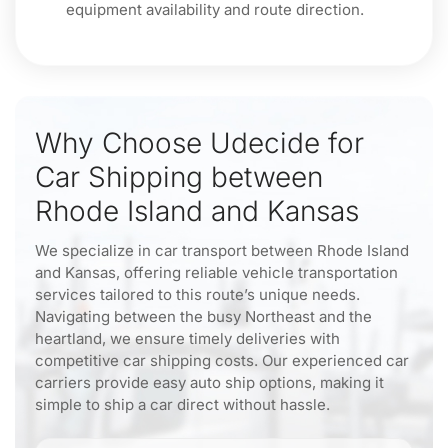
equipment availability and route direction.
Why Choose Udecide for
Car Shipping between
Rhode Island and Kansas
We specialize in car transport between Rhode Island
and Kansas, offering reliable vehicle transportation
services tailored to this route’s unique needs.
Navigating between the busy Northeast and the
heartland, we ensure timely deliveries with
competitive car shipping costs. Our experienced car
carriers provide easy auto ship options, making it
simple to ship a car direct without hassle.