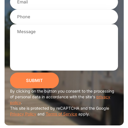
SUBMIT
By clicking on the button you consent to the processing
of personal data in accordance with the site's
privacy
policy
.
This site is protected by reCAPTCHA and the Google
Privacy Policy
and
Terms of Service
apply.