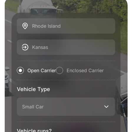
Rhode Island
Kansas
Open Carrier
Enclosed Carrier
Vehicle Type
Small Car
Vehicle runs?