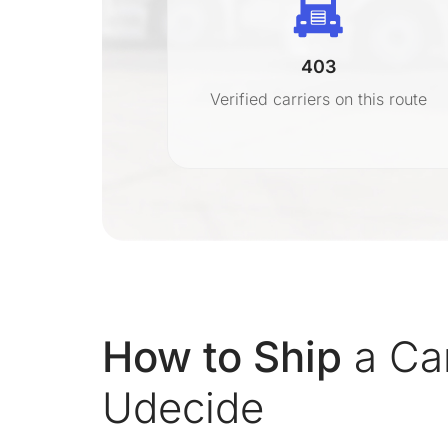
403
r
Verified carriers on this route
on
How to Ship
a Ca
Udecide