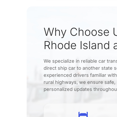
Why Choose U
Rhode Island
We specialize in reliable car t
direct ship car to another state 
experienced drivers familiar wit
rural highways, we ensure safe, 
personalized updates throughout