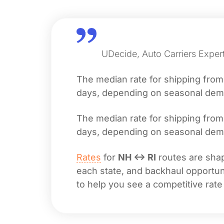
UDecide, Auto Carriers Exper
The median rate for shipping fro
days, depending on seasonal deman
The median rate for shipping fro
days, depending on seasonal deman
Rates
for
NH ↔ RI
routes are shap
each state, and backhaul opportuni
to help you see a competitive rate