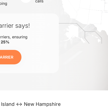
calls
ping
rrier says!
rriers, ensuring
o 25%
ARRIER
 Island ↔ New Hampshire