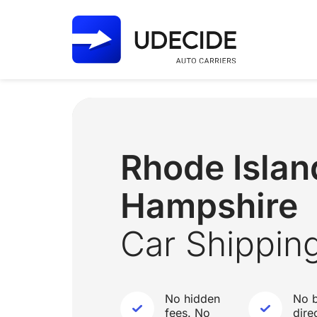
Rhode Isla
Hampshire
Car Shippin
No hidden
No b
fees. No
dire