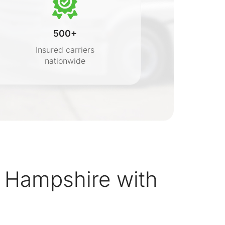
500+
Insured carriers
nationwide
s
 Hampshire with