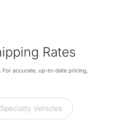
ipping Rates
For accurate, up-to-date pricing,
Specialty Vehicles