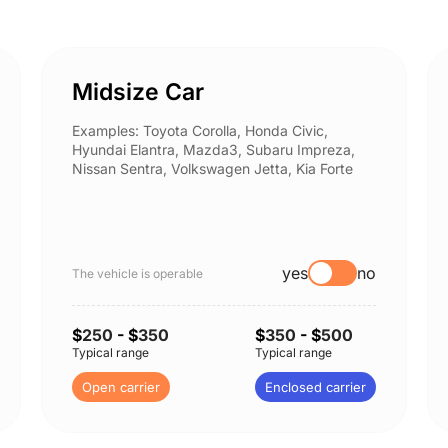
Midsize Car
Examples: Toyota Corolla, Honda Civic,
Hyundai Elantra, Mazda3, Subaru Impreza,
Nissan Sentra, Volkswagen Jetta, Kia Forte
yes
no
The vehicle is operable
$
250
- $
350
$
350
- $
500
Typical range
Typical range
Open carrier
Enclosed carrier