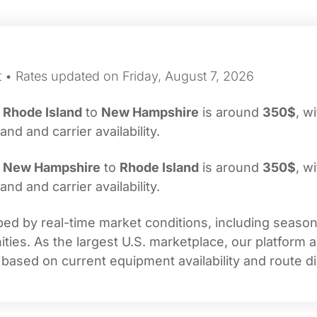
t • Rates updated on Friday, August 7, 2026
m
Rhode Island
to
New Hampshire
is around
350$
, w
d and carrier availability.
m
New Hampshire
to
Rhode Island
is around
350$
, w
d and carrier availability.
ed by real-time market conditions, including seasonal
ties. As the largest U.S. marketplace, our platform 
 based on current equipment availability and route di