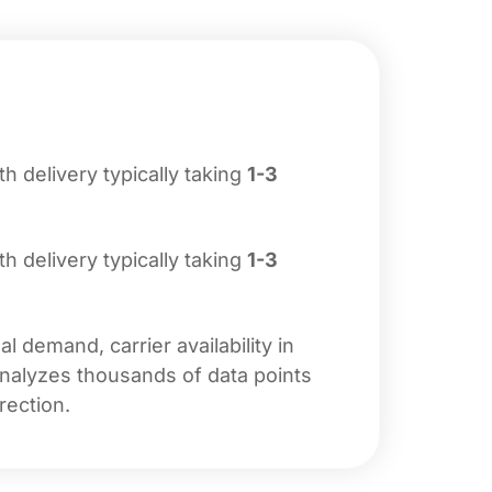
ith delivery typically taking
1-3
ith delivery typically taking
1-3
 demand, carrier availability in
analyzes thousands of data points
rection.