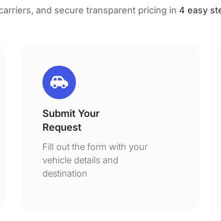
 carriers, and secure transparent pricing in
4 easy st
Submit Your
Request
Fill out the form with your
vehicle details and
destination