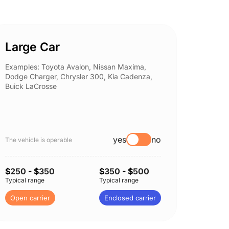
Large Car
Spor
Examples: Toyota Avalon, Nissan Maxima,
Example
Dodge Charger, Chrysler 300, Kia Cadenza,
Nissan 
Buick LaCrosse
Subaru
yes
no
The vehicle is operable
The vehi
$
250
- $
350
$
350
- $
500
$
250
-
Typical range
Typical range
Typical 
Open carrier
Enclosed carrier
Open c