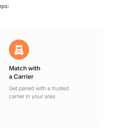
eps:
Match with
Ge
a Carrier
De
Get paired with a trusted
You
carrier in your area
to 