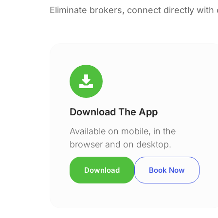
Eliminate brokers, connect directly with
Download The App
Available on mobile, in the
browser and on desktop.
Download
Book Now