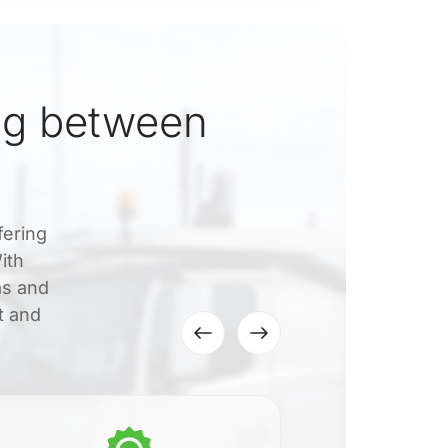
ng between
fering
ith
as and
t and