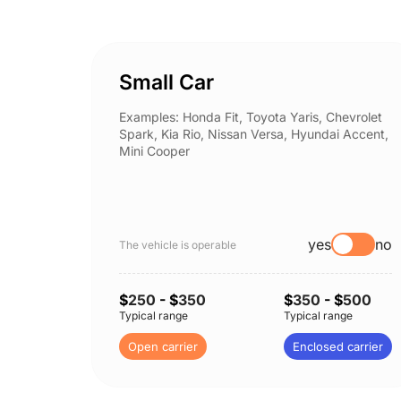
Small Car
Examples: Honda Fit, Toyota Yaris, Chevrolet
Spark, Kia Rio, Nissan Versa, Hyundai Accent,
Mini Cooper
yes
no
The vehicle is operable
$
250
- $
350
$
350
- $
500
Typical range
Typical range
Open carrier
Enclosed carrier