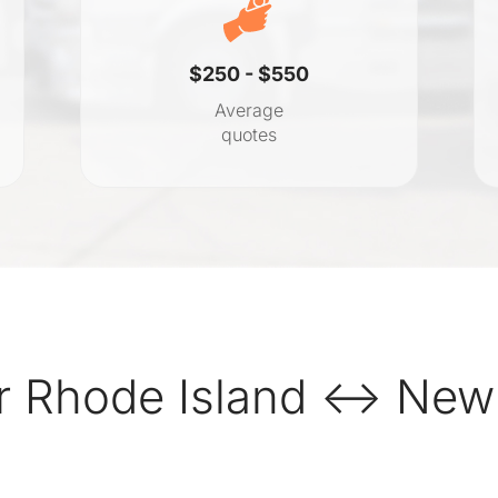
$250 - $550
Average
quotes
r Rhode Island ↔ New