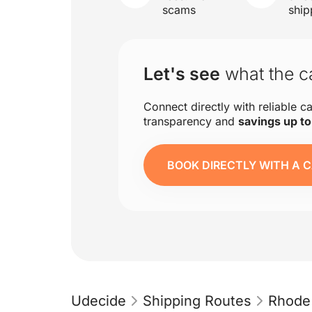
scams
ship
Let's see
what the ca
Connect directly with reliable ca
transparency and
savings up t
BOOK DIRECTLY WITH A C
Udecide
Shipping Routes
Rhode