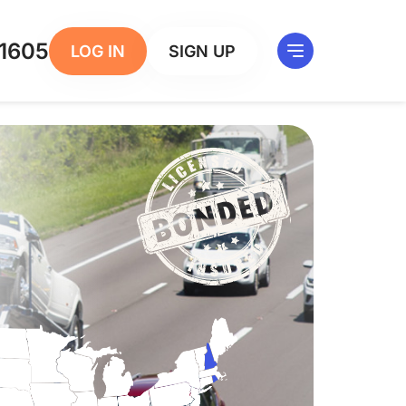
1605
LOG IN
SIGN UP