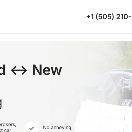
+1 (505)
210-
nd ↔ New
g
rokers,
No annoying
ct car