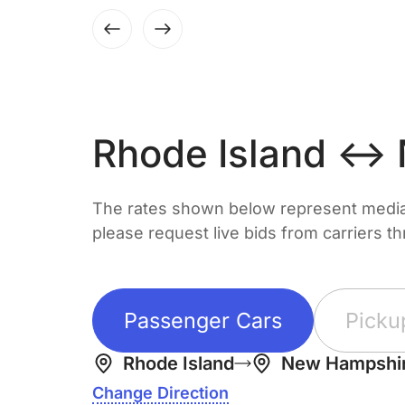
Rhode Island ↔
The rates shown below represent median 
please request live bids from carriers t
Passenger Cars
Picku
Rhode Island
New Hampshi
Change Direction