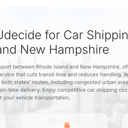
decide for Car Shippi
 and New Hampshire
ransport between Rhode Island and New Hampshire, of
service that cuts transit time and reduces handling. W
h both states’ routes, including congested urban are
on-time delivery. Enjoy competitive car shipping cos
 your vehicle transportation.