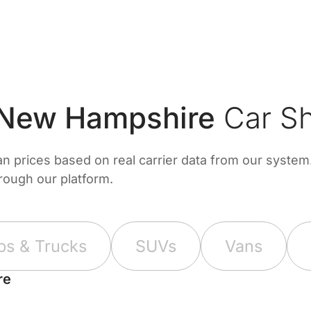
 New Hampshire
Car Sh
prices based on real carrier data from our system. 
hrough our platform.
ps & Trucks
SUVs
Vans
re