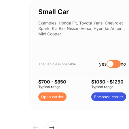
Small Car
Examples: Honda Fit, Toyota Yaris, Chevrolet
Spark, Kia Rio, Nissan Versa, Hyundai Accent,
Mini Cooper
yes
no
The vehicle is operable
$
700
- $
850
$
1050
- $
1250
Typical range
Typical range
Open carrier
Enclosed carrier