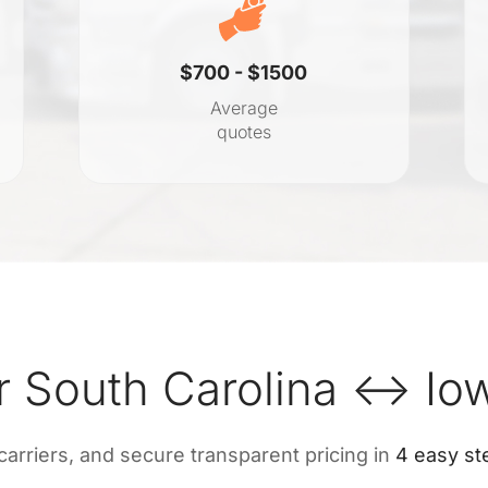
$700 - $1500
Average
quotes
r South Carolina ↔ Io
 carriers, and secure transparent pricing in
4 easy st