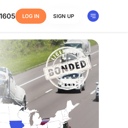
1605
LOG IN
SIGN UP