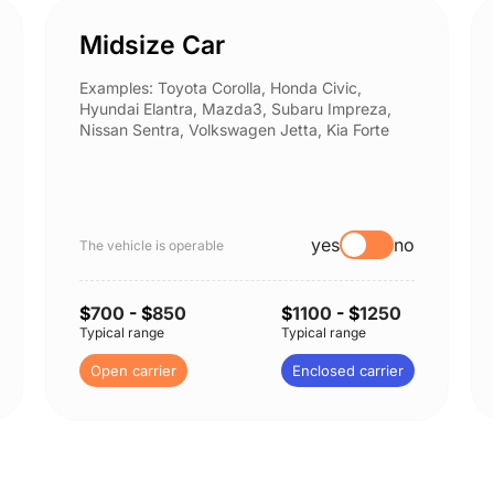
Midsize Car
Examples: Toyota Corolla, Honda Civic,
Hyundai Elantra, Mazda3, Subaru Impreza,
Nissan Sentra, Volkswagen Jetta, Kia Forte
yes
no
The vehicle is operable
$
700
- $
850
$
1100
- $
1250
Typical range
Typical range
Open carrier
Enclosed carrier