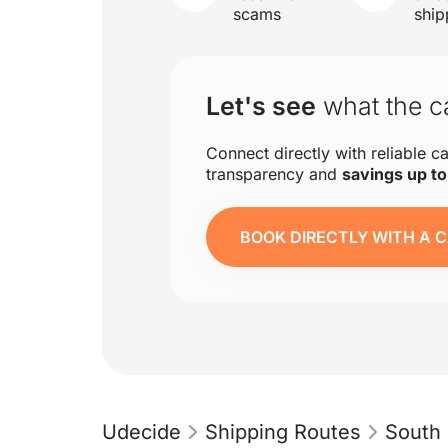
scams
ship
Let's see
what the ca
Connect directly with reliable ca
transparency and
savings up t
BOOK DIRECTLY WITH A C
Udecide
Shipping Routes
South