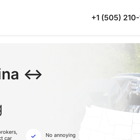
+1 (505)
210-
lina ↔
g
rokers,
No annoying
ct car