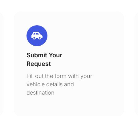
Submit Your
Request
Fill out the form with your
vehicle details and
destination