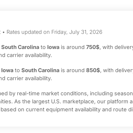
 • Rates updated on Friday, July 31, 2026
m
South Carolina
to
Iowa
is around
750$
, with deliver
carrier availability.
m
Iowa
to
South Carolina
is around
850$
, with delive
carrier availability.
d by real-time market conditions, including seasonal
ties. As the largest U.S. marketplace, our platform 
 based on current equipment availability and route di