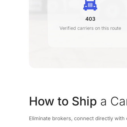
403
r
Verified carriers on this route
on
How to Ship
a Ca
Eliminate brokers, connect directly with