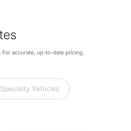
tes
For accurate, up-to-date pricing,
Specialty Vehicles