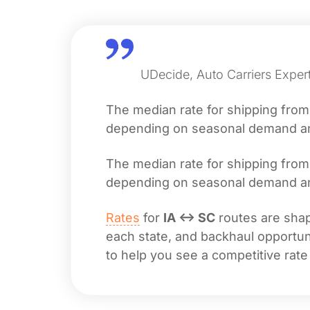
UDecide, Auto Carriers Expert
The median rate for shipping fro
depending on seasonal demand and 
The median rate for shipping fro
depending on seasonal demand and 
Rates
for
IA ↔ SC
routes are shape
each state, and backhaul opportuni
to help you see a competitive rate