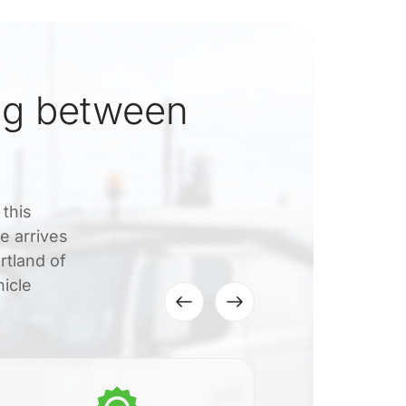
ng between
 this
e arrives
rtland of
hicle