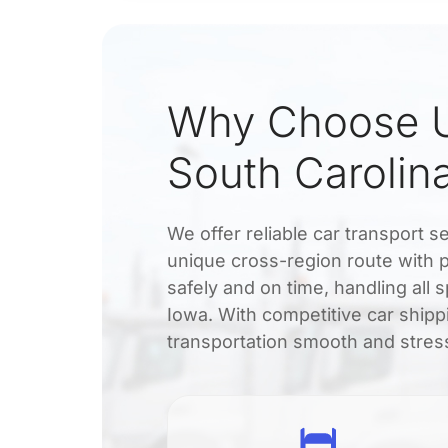
Why Choose U
South Carolin
We offer reliable car transport 
unique cross-region route with 
safely and on time, handling all
Iowa. With competitive car shipp
transportation smooth and stres