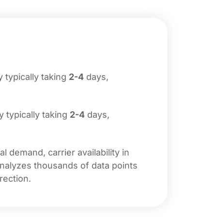
y typically taking
2-4
days,
ry typically taking
2-4
days,
 demand, carrier availability in
analyzes thousands of data points
rection.