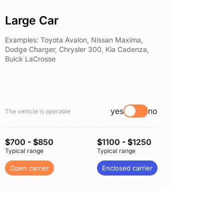
Large Car
Spor
Examples: Toyota Avalon, Nissan Maxima,
Example
Dodge Charger, Chrysler 300, Kia Cadenza,
Nissan 
Buick LaCrosse
Subaru
yes
no
The vehicle is operable
The vehi
$
700
- $
850
$
1100
- $
1250
$
750
-
Typical range
Typical range
Typical 
Open carrier
Enclosed carrier
Open c