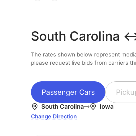
South Carolina 
The rates shown below represent median 
please request live bids from carriers t
Passenger Cars
Picku
South Carolina
Iowa
Change Direction