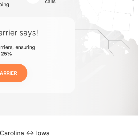
calls
ping
rrier says!
rriers, ensuring
o 25%
ARRIER
 Carolina ↔ Iowa