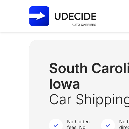
South Caro
Iowa
Car Shippin
No hidden
No b
fees. No
dire