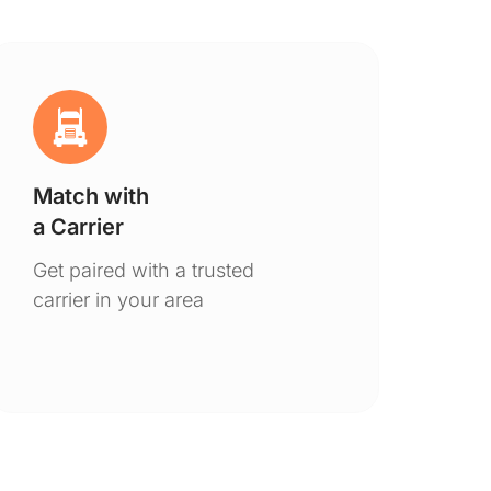
Match with
Ge
a Carrier
De
Get paired with a trusted
You
carrier in your area
to 