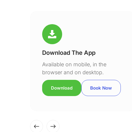
Download The App
Available on mobile, in the
browser and on desktop.
Download
Book Now