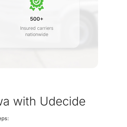
500+
Insured carriers
nationwide
s
wa with Udecide
eps: