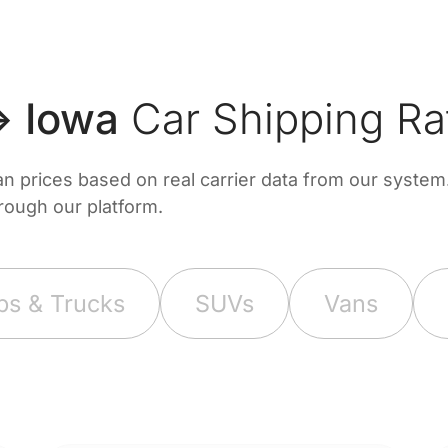
↔ Iowa
Car Shipping Ra
prices based on real carrier data from our system. 
hrough our platform.
ps & Trucks
SUVs
Vans