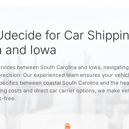
decide for Car Shippi
a and Iowa
services between South Carolina and Iowa, navigating
precision. Our experienced team ensures your vehicl
 specifics between coastal South Carolina and the hea
ing costs and direct car carrier options, we make ve
s-free.