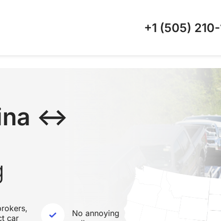
+1 (505)
210-
lina ↔
g
rokers,
No annoying
ct car