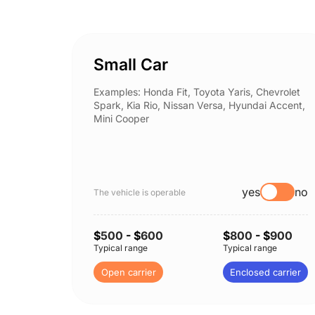
Small Car
Examples: Honda Fit, Toyota Yaris, Chevrolet
Spark, Kia Rio, Nissan Versa, Hyundai Accent,
Mini Cooper
yes
no
The vehicle is operable
$
500
- $
600
$
800
- $
900
Typical range
Typical range
Open carrier
Enclosed carrier