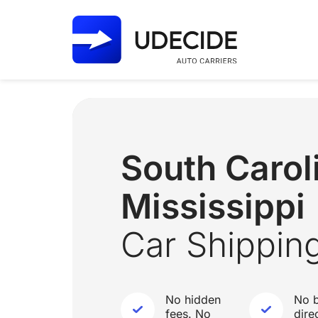
South Caro
Mississippi
Car Shippin
No hidden
No b
fees. No
dire