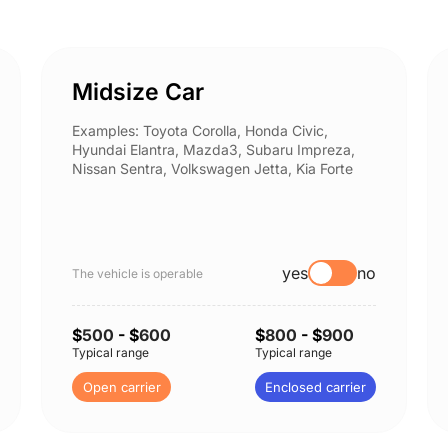
Midsize Car
Examples: Toyota Corolla, Honda Civic,
Hyundai Elantra, Mazda3, Subaru Impreza,
Nissan Sentra, Volkswagen Jetta, Kia Forte
yes
no
The vehicle is operable
$
500
- $
600
$
800
- $
900
Typical range
Typical range
Open carrier
Enclosed carrier