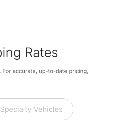
ing Rates
For accurate, up-to-date pricing,
Specialty Vehicles