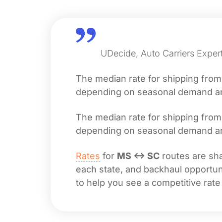
UDecide, Auto Carriers Expert
The median rate for shipping fro
depending on seasonal demand and 
The median rate for shipping fro
depending on seasonal demand and 
Rates
for
MS ↔ SC
routes are sha
each state, and backhaul opportuni
to help you see a competitive rate