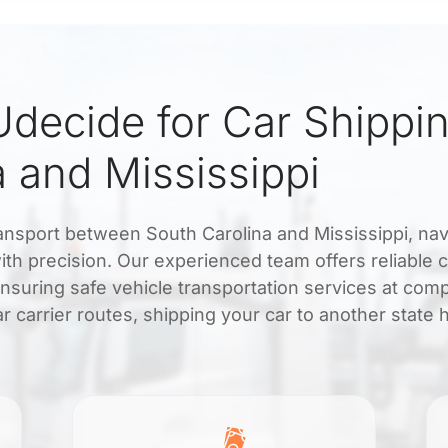
decide for Car Shippi
 and Mississippi
ansport between South Carolina and Mississippi, nav
th precision. Our experienced team offers reliable c
ensuring safe vehicle transportation services at comp
ar carrier routes, shipping your car to another state