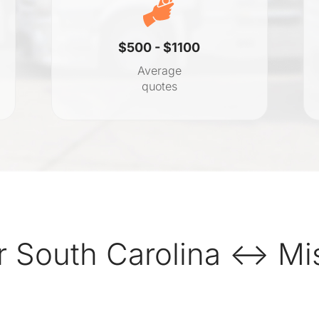
$500 - $1100
Average
quotes
 South Carolina ↔ Mis