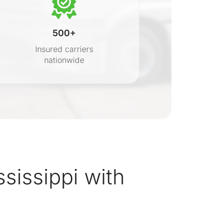
500+
Insured carriers
nationwide
s
sissippi with