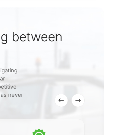
ng between
igating
ar
etitive
 has never