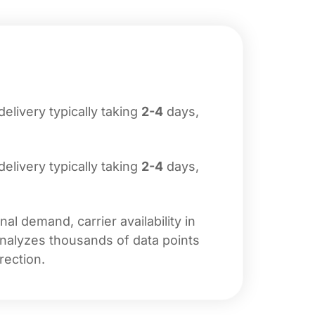
 delivery typically taking
2-4
days,
 delivery typically taking
2-4
days,
l demand, carrier availability in
analyzes thousands of data points
rection.