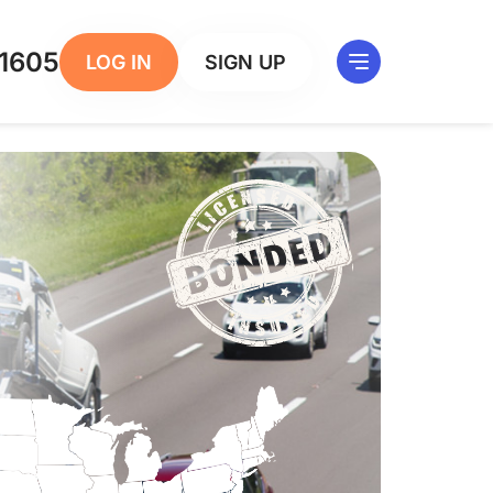
1605
LOG IN
SIGN UP