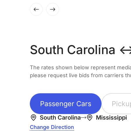
South Carolina ↔
The rates shown below represent median 
please request live bids from carriers t
Passenger Cars
Picku
South Carolina
Mississippi
Change Direction