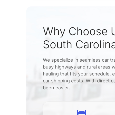
Why Choose U
South Carolina
We specialize in seamless car tr
busy highways and rural areas wi
hauling that fits your schedule, 
car shipping costs. With direct c
been easier.