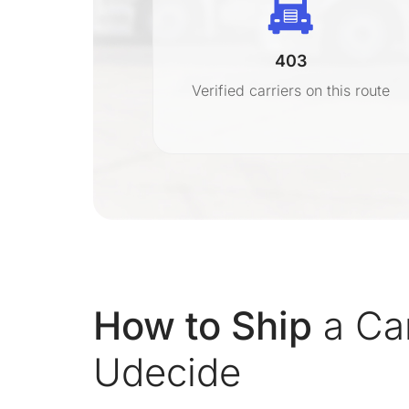
403
r
Verified carriers on this route
on
How to Ship
a Car
Udecide