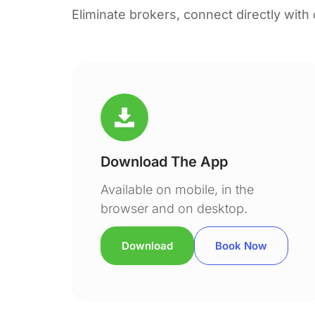
Eliminate brokers, connect directly with
Download The App
Available on mobile, in the
browser and on desktop.
Download
Book Now