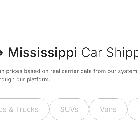
 Mississippi
Car Shipp
prices based on real carrier data from our system. 
hrough our platform.
ps & Trucks
SUVs
Vans