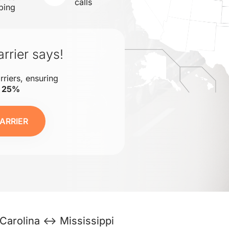
calls
ping
rrier says!
rriers, ensuring
o 25%
ARRIER
Carolina ↔ Mississippi