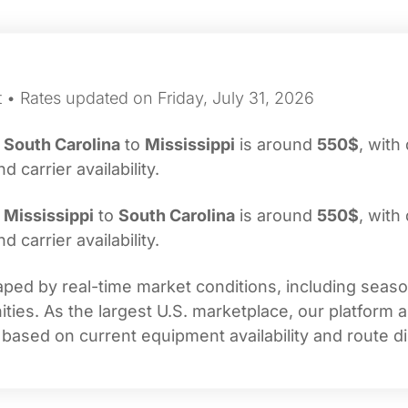
 • Rates updated on Friday, July 31, 2026
m
South Carolina
to
Mississippi
is around
550$
, with
carrier availability.
m
Mississippi
to
South Carolina
is around
550$
, with
carrier availability.
ped by real-time market conditions, including seasona
ties. As the largest U.S. marketplace, our platform 
 based on current equipment availability and route di