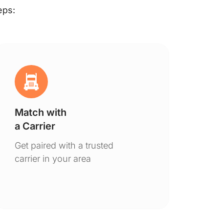
eps:
Match with
Ge
a Carrier
De
Get paired with a trusted
You
carrier in your area
to 