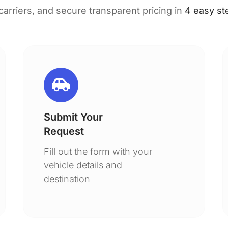
 carriers, and secure transparent pricing in
4 easy st
Submit Your
Request
Fill out the form with your
vehicle details and
destination