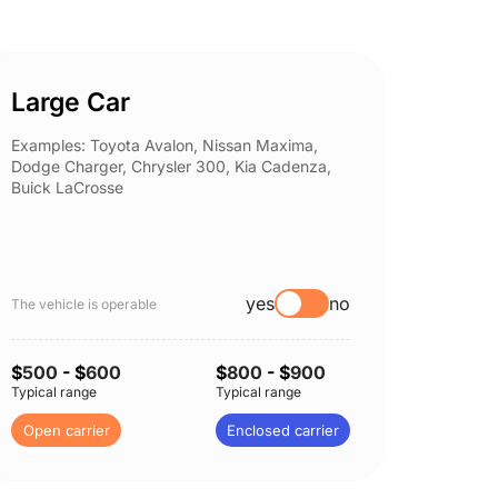
Large Car
Spor
Examples: Toyota Avalon, Nissan Maxima,
Example
Dodge Charger, Chrysler 300, Kia Cadenza,
Nissan 
Buick LaCrosse
Subaru
yes
no
The vehicle is operable
The vehi
$
500
- $
600
$
800
- $
900
$
550
-
Typical range
Typical range
Typical 
Open carrier
Enclosed carrier
Open c