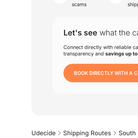
scams
ship
Let's see
what the ca
Connect directly with reliable ca
transparency and
savings up t
BOOK DIRECTLY WITH A C
Udecide
Shipping Routes
South 