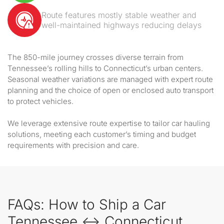
Route features mostly stable weather and
well-maintained highways reducing delays
The 850-mile journey crosses diverse terrain from
Tennessee’s rolling hills to Connecticut’s urban centers.
Seasonal weather variations are managed with expert route
planning and the choice of open or enclosed auto transport
to protect vehicles.
We leverage extensive route expertise to tailor car hauling
solutions, meeting each customer’s timing and budget
requirements with precision and care.
FAQs: How to Ship a Car
Tennessee ↔ Connecticut