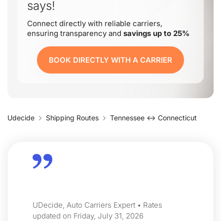
says!
Connect directly with reliable carriers,
ensuring transparency and
savings up to 25%
BOOK DIRECTLY WITH A CARRIER
Udecide
Shipping Routes
Tennessee ↔ Connecticut
UDecide, Auto Carriers Expert • Rates
updated on Friday, July 31, 2026