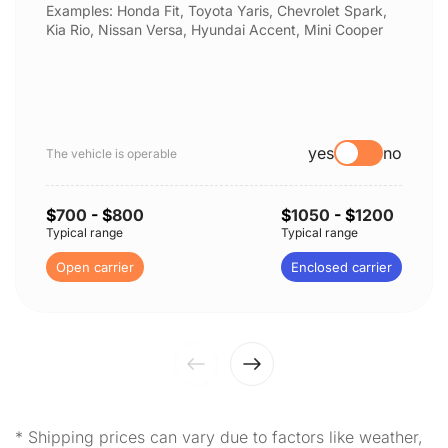
Examples: Honda Fit, Toyota Yaris, Chevrolet Spark,
Kia Rio, Nissan Versa, Hyundai Accent, Mini Cooper
yes
no
The vehicle is operable
$
700
- $
800
$
1050
- $
1200
Typical range
Typical range
Open carrier
Enclosed carrier
* Shipping prices can vary due to factors like weather,