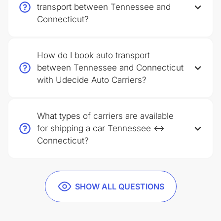
transport between Tennessee and
Connecticut?
How do I book auto transport
between Tennessee and Connecticut
with Udecide Auto Carriers?
What types of carriers are available
for shipping a car Tennessee ↔
Connecticut?
SHOW ALL QUESTIONS