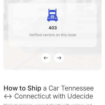
403
Verified carriers on this route
How to Ship
a Car Tennessee
↔ Connecticut with Udecide