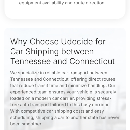
equipment availability and route direction.
Why Choose Udecide for
Car Shipping between
Tennessee and Connecticut
We specialize in reliable car transport between
Tennessee and Connecticut, offering direct routes
that reduce transit time and minimize handling. Our
experienced team ensures your vehicle is securely
loaded on a modern car carrier, providing stress-
free auto transport tailored to this busy corridor.
With competitive car shipping costs and easy
scheduling, shipping a car to another state has never
been smoother.