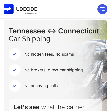
Tennessee ↔ Connecticut
Car Shipping
No hidden fees. No scams
No brokers, direct car shipping
No annoying calls
Let's see
what the carrier