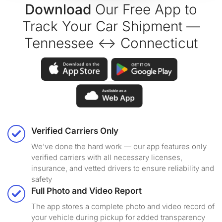
Download
Our Free App to
Track Your Car Shipment —
Tennessee ↔ Connecticut
Verified Carriers Only
We've done the hard work — our app features only
verified carriers with all necessary licenses,
insurance, and vetted drivers to ensure reliability and
safety
Full Photo and Video Report
The app stores a complete photo and video record of
your vehicle during pickup for added transparency