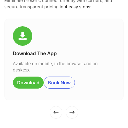
Eliminate brokers, connect directly with carriers, and
secure transparent pricing in
4 easy steps:
Download The App
Available on mobile, in the browser and on
desktop.
Download
Book Now