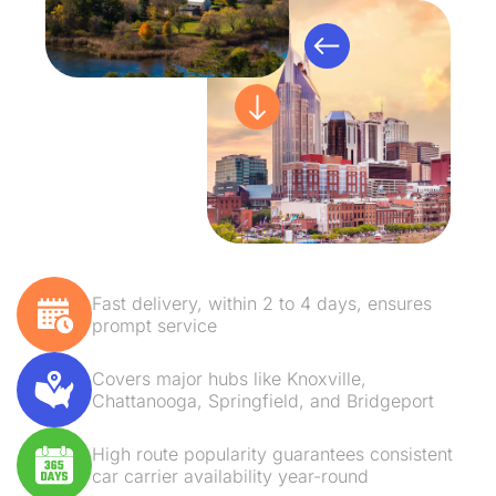
Fast delivery, within 2 to 4 days, ensures
prompt service
Covers major hubs like Knoxville,
Chattanooga, Springfield, and Bridgeport
High route popularity guarantees consistent
car carrier availability year-round