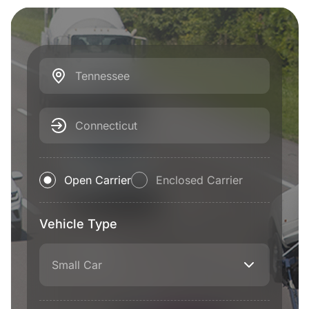
Tennessee
Connecticut
Open Carrier
Enclosed Carrier
Vehicle Type
Small Car