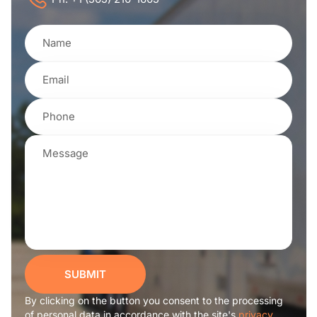
SUBMIT
By clicking on the button you consent to the processing
of personal data in accordance with the site's
privacy