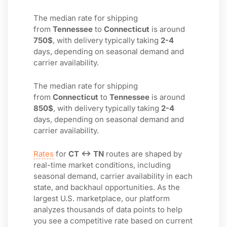
The median rate for shipping
from
Tennessee
to
Connecticut
is around
750$
, with delivery typically taking
2-4
days, depending on seasonal demand and
carrier availability.
The median rate for shipping
from
Connecticut
to
Tennessee
is around
850$
, with delivery typically taking
2-4
days, depending on seasonal demand and
carrier availability.
Rates
for
CT ↔ TN
routes are shaped by
real-time market conditions, including
seasonal demand, carrier availability in each
state, and backhaul opportunities. As the
largest U.S. marketplace, our platform
analyzes thousands of data points to help
you see a competitive rate based on current