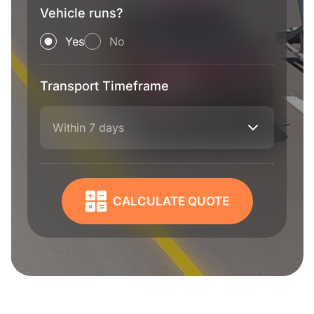
Vehicle runs?
Yes
No
Transport Timeframe
Within 7 days
CALCULATE QUOTE