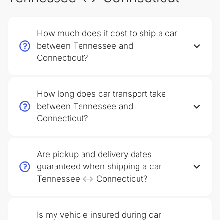
How much does it cost to ship a car
between Tennessee and
Connecticut?
How long does car transport take
between Tennessee and
Connecticut?
Are pickup and delivery dates
guaranteed when shipping a car
Tennessee ↔ Connecticut?
Is my vehicle insured during car