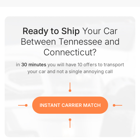
Ready to Ship
Your Car
Between Tennessee and
Connecticut?
in
30 minutes
you will have 10 offers to transport
your car and not a single annoying call
INSTANT CARRIER MATCH