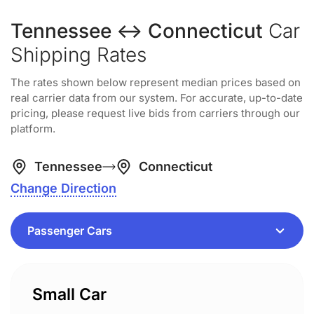
Tennessee ↔ Connecticut
Car
Shipping Rates
The rates shown below represent median prices based on
real carrier data from our system. For accurate, up-to-date
pricing, please request live bids from carriers through our
platform.
Tennessee
Connecticut
Change Direction
Small Car