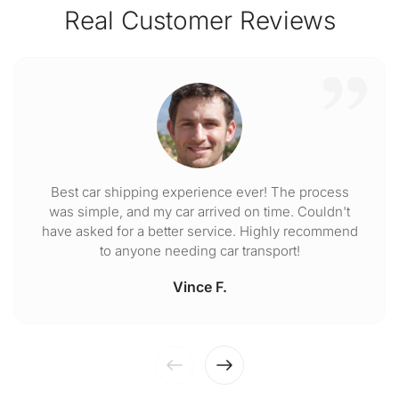
Real Customer Reviews
Best car shipping experience ever! The process
was simple, and my car arrived on time. Couldn't
have asked for a better service. Highly recommend
to anyone needing car transport!
Vince F.