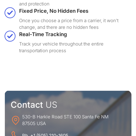
and protection
Fixed Price, No Hidden Fees
Once you choose a price from a carrier, it won’t
change, and there are no hidden fees
Real-Time Tracking
Track your vehicle throughout the entire
transportation process
Contact
US
530-B Harkle Road STE 100 Santa Fe NM
87505 USA
Ph. +1 (505) 210-1605