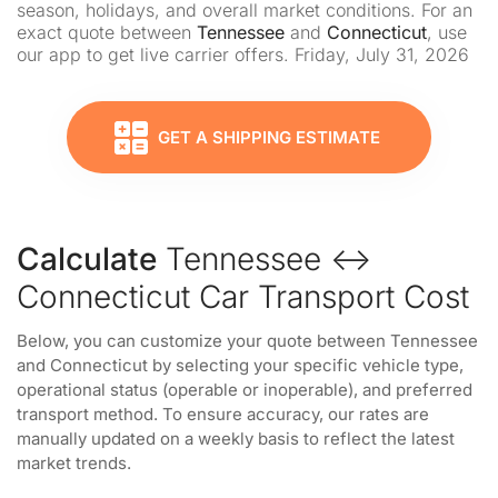
season, holidays, and overall market conditions. For an
exact quote between
Tennessee
and
Connecticut
, use
our app to get live carrier offers. Friday, July 31, 2026
GET A SHIPPING ESTIMATE
Calculate
Tennessee ↔
Connecticut Car Transport Cost
Below, you can customize your quote between Tennessee
and Connecticut by selecting your specific vehicle type,
operational status (operable or inoperable), and preferred
transport method. To ensure accuracy, our rates are
manually updated on a weekly basis to reflect the latest
market trends.