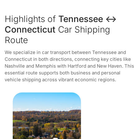
Highlights of
Tennessee ↔
Connecticut
Car Shipping
Route
We specialize in car transport between Tennessee and
Connecticut in both directions, connecting key cities like
Nashville and Memphis with Hartford and New Haven. This
essential route supports both business and personal
vehicle shipping across vibrant economic regions.