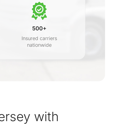
500+
Insured carriers
nationwide
s
rsey with