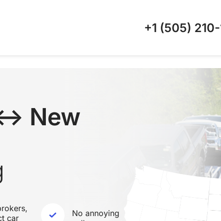
+1 (505)
210-
 ↔ New
g
rokers,
No annoying
ct car