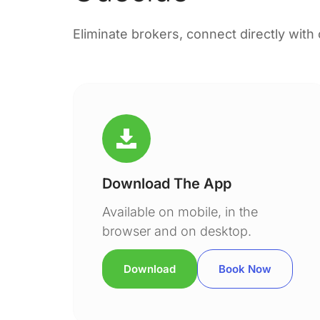
Eliminate brokers, connect directly with
Download The App
Available on mobile, in the
browser and on desktop.
Download
Book Now