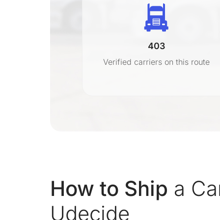
403
r
Verified carriers on this route
on
How to Ship
a Ca
Udecide