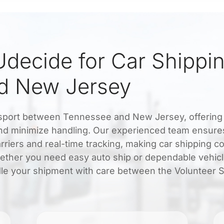
decide for Car Shippi
d New Jersey
ansport between Tennessee and New Jersey, offering 
 and minimize handling. Our experienced team ensure
rriers and real-time tracking, making car shipping c
ether you need easy auto ship or dependable vehic
dle your shipment with care between the Volunteer S