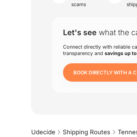
scams
ship
Let's see
what the ca
Connect directly with reliable ca
transparency and
savings up t
BOOK DIRECTLY WITH A C
Udecide
Shipping Routes
Tenne