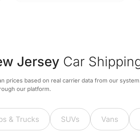
w Jersey
Car Shipping
prices based on real carrier data from our system. 
hrough our platform.
ps & Trucks
SUVs
Vans