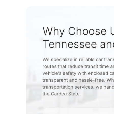
Why Choose U
Tennessee an
We specialize in reliable car tr
routes that reduce transit time
vehicle’s safety with enclosed ca
transparent and hassle-free. Wh
transportation services, we han
the Garden State.