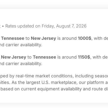
t • Rates updated on Friday, August 7, 2026
m
Tennessee
to
New Jersey
is around
1000$
, with d
carrier availability.
m
New Jersey
to
Tennessee
is around
1150$
, with de
carrier availability.
ed by real-time market conditions, including seasona
ties. As the largest U.S. marketplace, our platform 
 based on current equipment availability and route di