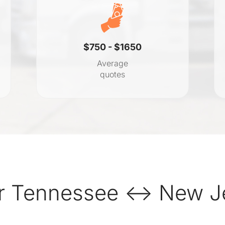
$750 - $1650
Average
quotes
r Tennessee ↔ New Je