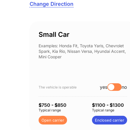
Change Direction
Small Car
Examples: Honda Fit, Toyota Yaris, Chevrolet
Spark, Kia Rio, Nissan Versa, Hyundai Accent,
Mini Cooper
yes
no
The vehicle is operable
$
750
- $
850
$
1100
- $
1300
Typical range
Typical range
Open carrier
Enclosed carrier