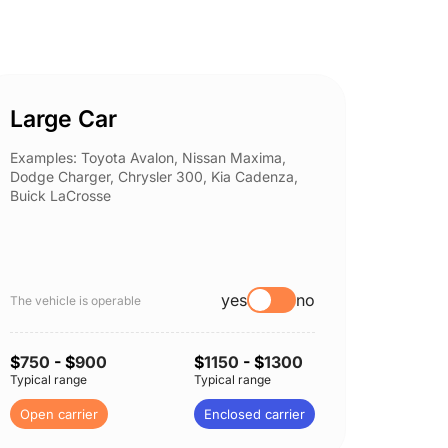
Large Car
Spor
Examples: Toyota Avalon, Nissan Maxima,
Example
Dodge Charger, Chrysler 300, Kia Cadenza,
Nissan 
Buick LaCrosse
Subaru
yes
no
The vehicle is operable
The vehi
$
750
- $
900
$
1150
- $
1300
$
750
-
Typical range
Typical range
Typical 
Open carrier
Enclosed carrier
Open c