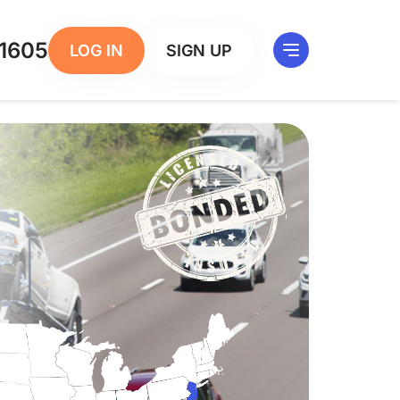
1605
LOG IN
SIGN UP