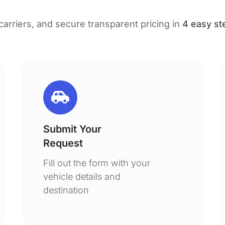
 carriers, and secure transparent pricing in
4 easy st
Submit Your
Request
Fill out the form with your
vehicle details and
destination