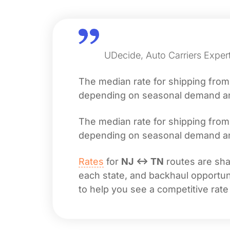
UDecide, Auto Carriers Exper
The median rate for shipping fro
depending on seasonal demand and 
The median rate for shipping fro
depending on seasonal demand and 
Rates
for
NJ ↔ TN
routes are shap
each state, and backhaul opportuni
to help you see a competitive rate