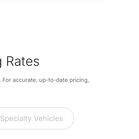
 Rates
For accurate, up-to-date pricing,
Specialty Vehicles