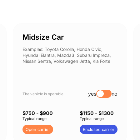
Midsize Car
Examples: Toyota Corolla, Honda Civic,
Hyundai Elantra, Mazda3, Subaru Impreza,
Nissan Sentra, Volkswagen Jetta, Kia Forte
yes
no
The vehicle is operable
$
750
- $
900
$
1150
- $
1300
Typical range
Typical range
Open carrier
Enclosed carrier