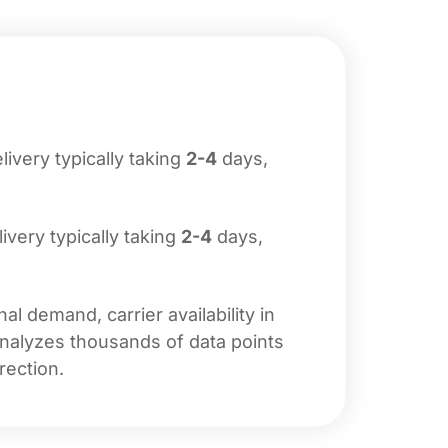
elivery typically taking
2-4
days,
livery typically taking
2-4
days,
l demand, carrier availability in
analyzes thousands of data points
rection.