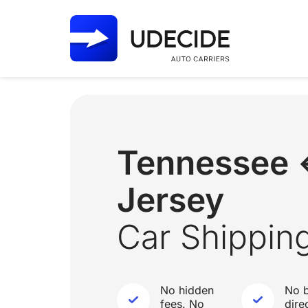
Tennessee
Jersey
Car Shippin
No hidden
No b
fees. No
dire