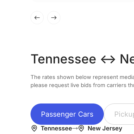
Tennessee ↔ Ne
The rates shown below represent median 
please request live bids from carriers t
Passenger Cars
Picku
Tennessee
New Jersey