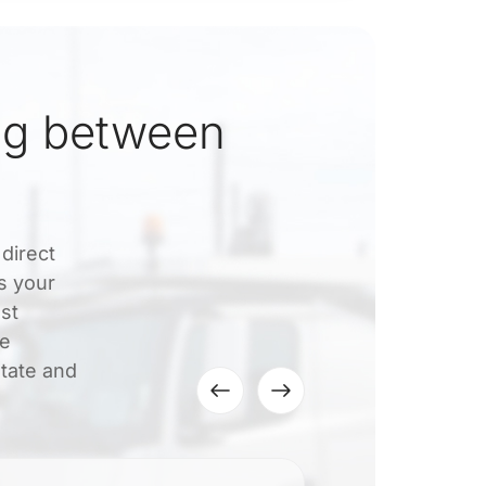
ng between
direct
s your
ost
le
tate and