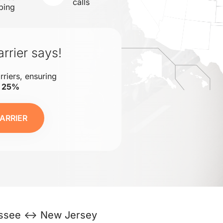
calls
ping
rrier says!
rriers, ensuring
o 25%
ARRIER
ssee ↔ New Jersey