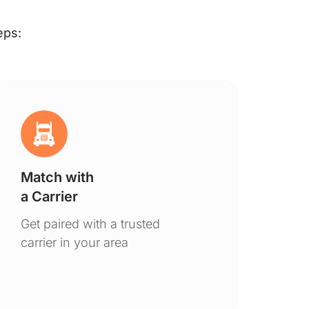
eps:
Match with
Ge
a Carrier
De
Get paired with a trusted
You
carrier in your area
to 