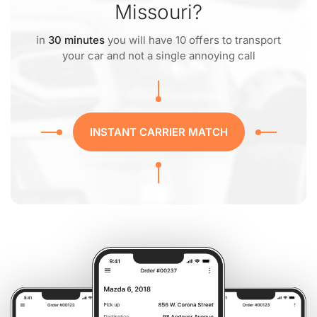
Missouri?
in
30 minutes
you will have 10 offers to transport
your car and not a single annoying call
INSTANT CARRIER MATCH