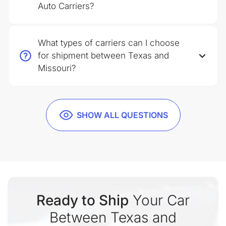
Auto Carriers?
What types of carriers can I choose
for shipment between Texas and
Missouri?
SHOW ALL QUESTIONS
Ready to Ship
Your Car
Between Texas and