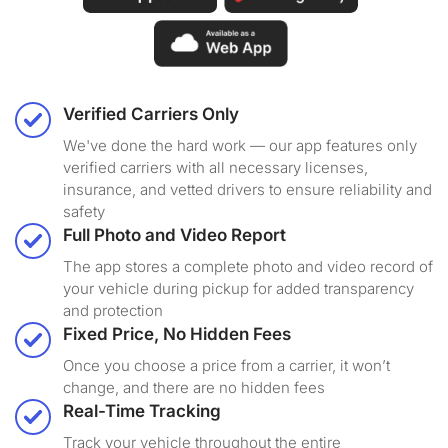
Verified Carriers Only
We've done the hard work — our app features only
verified carriers with all necessary licenses,
insurance, and vetted drivers to ensure reliability and
safety
Full Photo and Video Report
The app stores a complete photo and video record of
your vehicle during pickup for added transparency
and protection
Fixed Price, No Hidden Fees
Once you choose a price from a carrier, it won’t
change, and there are no hidden fees
Real-Time Tracking
Track your vehicle throughout the entire