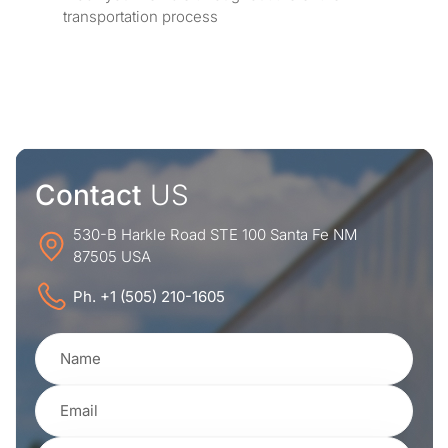
transportation process
Contact
US
530-B Harkle Road STE 100 Santa Fe NM
87505 USA
Ph. +1 (505) 210-1605