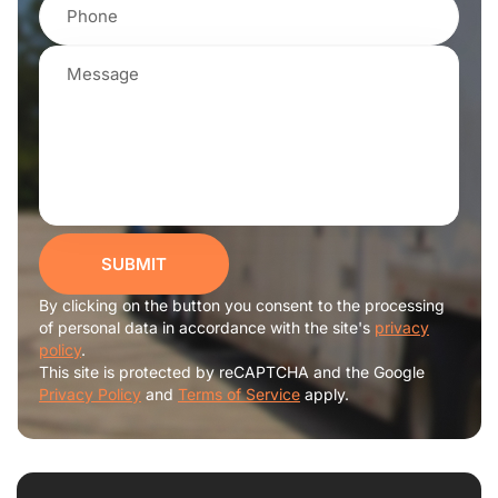
SUBMIT
By clicking on the button you consent to the processing
of personal data in accordance with the site's
privacy
policy
.
This site is protected by reCAPTCHA and the Google
Privacy Policy
and
Terms of Service
apply.