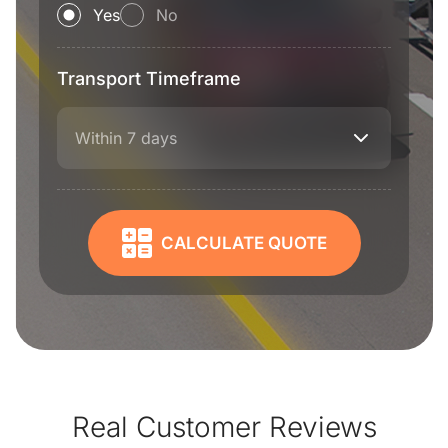
Yes
No
Transport Timeframe
Within 7 days
CALCULATE QUOTE
Real Customer Reviews