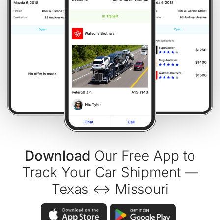
Download
Our Free App to
Track Your Car Shipment —
Texas ↔ Missouri