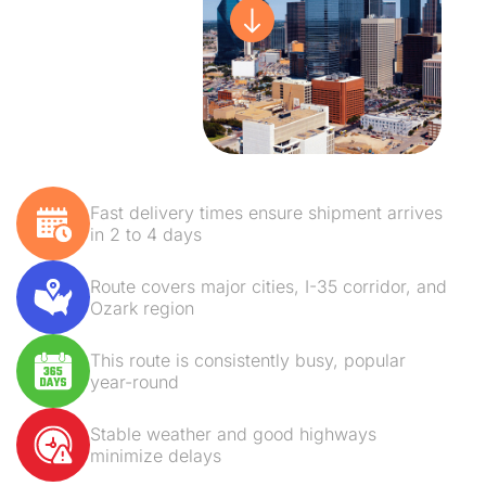
Fast delivery times ensure shipment arrives
in 2 to 4 days
Route covers major cities, I-35 corridor, and
Ozark region
This route is consistently busy, popular
year-round
Stable weather and good highways
minimize delays