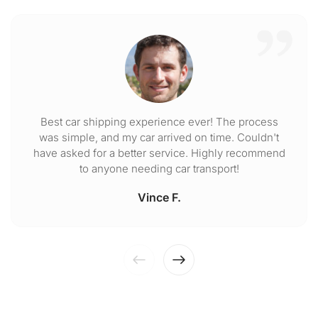
Best car shipping experience ever! The process
was simple, and my car arrived on time. Couldn't
have asked for a better service. Highly recommend
to anyone needing car transport!
Vince F.