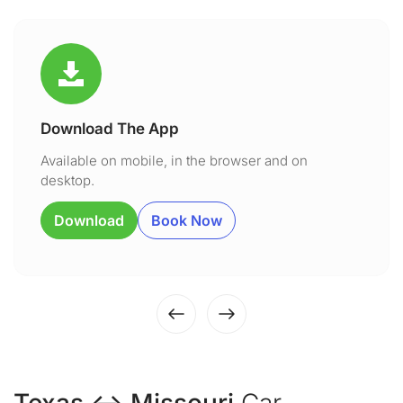
Download The App
Available on mobile, in the browser and on
desktop.
Download
Book Now