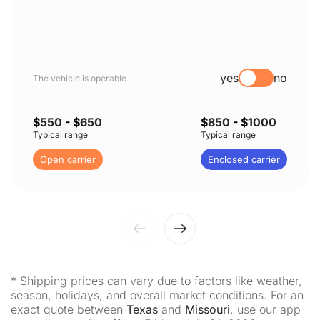
yes
no
The vehicle is operable
$
550
- $
650
$
850
- $
1000
Typical range
Typical range
Open carrier
Enclosed carrier
* Shipping prices can vary due to factors like weather,
season, holidays, and overall market conditions. For an
exact quote between
Texas
and
Missouri
, use our app