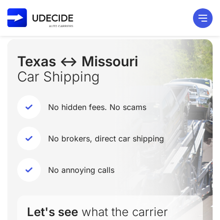
Texas ↔ Missouri
Car Shipping
No hidden fees. No scams
No brokers, direct car shipping
No annoying calls
Let's see
what the carrier