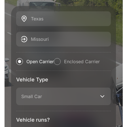
Texas
Missouri
Open Carrier
Enclosed Carrier
Vehicle Type
Small Car
Vehicle runs?