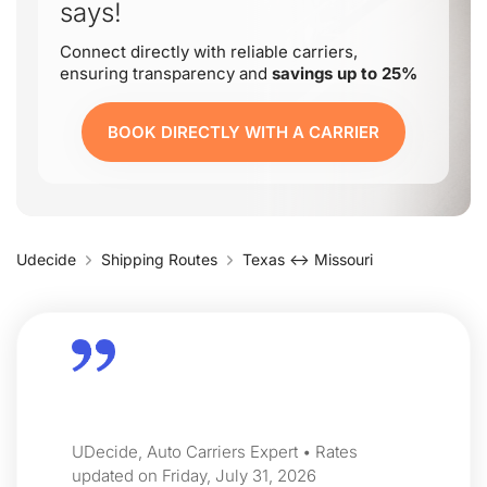
says!
Connect directly with reliable carriers,
ensuring transparency and
savings up to 25%
BOOK DIRECTLY WITH A CARRIER
Udecide
Shipping Routes
Texas ↔ Missouri
UDecide, Auto Carriers Expert • Rates
updated on Friday, July 31, 2026