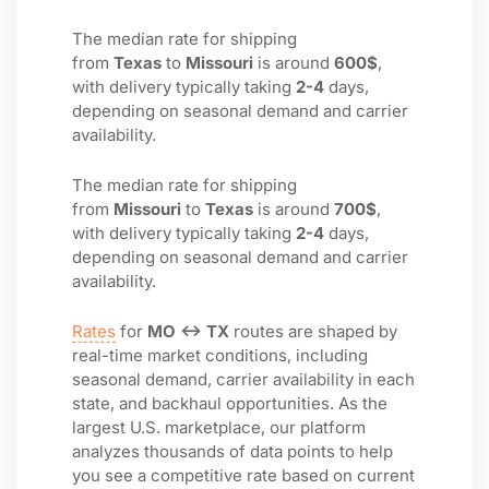
The median rate for shipping
from
Texas
to
Missouri
is around
600$
,
with delivery typically taking
2-4
days,
depending on seasonal demand and carrier
availability.
The median rate for shipping
from
Missouri
to
Texas
is around
700$
,
with delivery typically taking
2-4
days,
depending on seasonal demand and carrier
availability.
Rates
for
MO ↔ TX
routes are shaped by
real-time market conditions, including
seasonal demand, carrier availability in each
state, and backhaul opportunities. As the
largest U.S. marketplace, our platform
analyzes thousands of data points to help
you see a competitive rate based on current