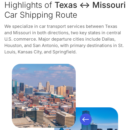
Highlights of
Texas ↔ Missouri
Car Shipping Route
We specialize in car transport services between Texas
and Missouri in both directions, two key states in central
U.S. commerce. Major departure cities include Dallas,
Houston, and San Antonio, with primary destinations in St.
Louis, Kansas City, and Springfield.