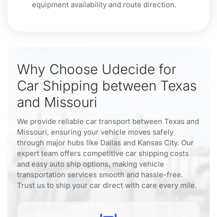
equipment availability and route direction.
Why Choose Udecide for
Car Shipping between Texas
and Missouri
We provide reliable car transport between Texas and
Missouri, ensuring your vehicle moves safely
through major hubs like Dallas and Kansas City. Our
expert team offers competitive car shipping costs
and easy auto ship options, making vehicle
transportation services smooth and hassle-free.
Trust us to ship your car direct with care every mile.