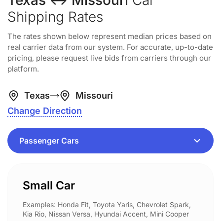
Texas ↔ Missouri
Car
Shipping Rates
The rates shown below represent median prices based on
real carrier data from our system. For accurate, up-to-date
pricing, please request live bids from carriers through our
platform.
Texas
Missouri
Change Direction
Small Car
Examples: Honda Fit, Toyota Yaris, Chevrolet Spark,
Kia Rio, Nissan Versa, Hyundai Accent, Mini Cooper