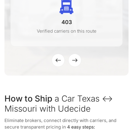
403
Verified carriers on this route
How to Ship
a Car Texas ↔
Missouri with Udecide
Eliminate brokers, connect directly with carriers, and
secure transparent pricing in
4 easy steps: