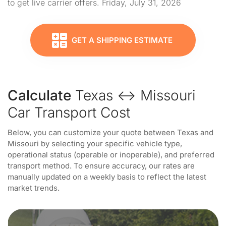
to get live carrier offers. Friday, July 31, 2026
GET A SHIPPING ESTIMATE
Calculate
Texas ↔ Missouri
Car Transport Cost
Below, you can customize your quote between Texas and
Missouri by selecting your specific vehicle type,
operational status (operable or inoperable), and preferred
transport method. To ensure accuracy, our rates are
manually updated on a weekly basis to reflect the latest
market trends.