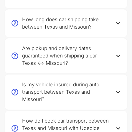
How long does car shipping take
between Texas and Missouri?
Are pickup and delivery dates
guaranteed when shipping a car
Texas ↔ Missouri?
Is my vehicle insured during auto
transport between Texas and
Missouri?
How do I book car transport between
Texas and Missouri with Udecide