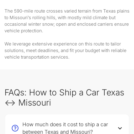
The 590-mile route crosses varied terrain from Texas plains
to Missouri’s rolling hills, with mostly mild climate but
occasional winter snow; open and enclosed carriers ensure
vehicle protection.
We leverage extensive experience on this route to tailor
solutions, meet deadlines, and fit your budget with reliable
vehicle transportation services.
FAQs: How to Ship a Car Texas
↔ Missouri
How much does it cost to ship a car
between Texas and Missouri?