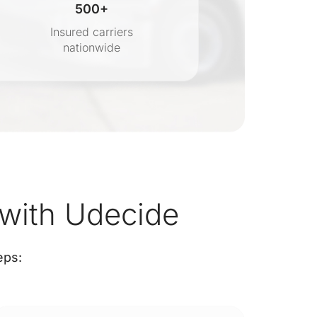
500+
Insured carriers
nationwide
s
with Udecide
eps: