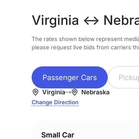
Virginia ↔ Nebr
The rates shown below represent median 
please request live bids from carriers t
Passenger Cars
Picku
Virginia
Nebraska
Change Direction
Small Car