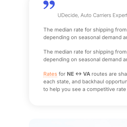
UDecide, Auto Carriers Exper
The median rate for shipping fro
depending on seasonal demand and 
The median rate for shipping fro
depending on seasonal demand and 
Rates
for
NE ↔ VA
routes are shap
each state, and backhaul opportuni
to help you see a competitive rate