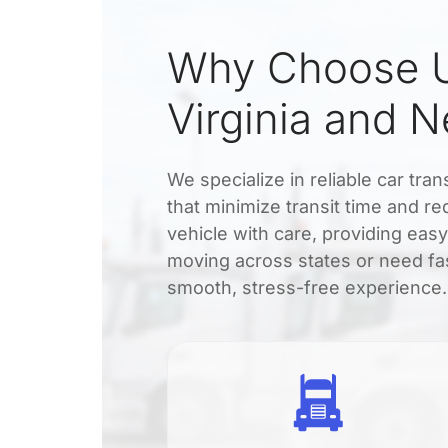
Why Choose U
Virginia and 
We specialize in reliable car tra
that minimize transit time and r
vehicle with care, providing eas
moving across states or need fas
smooth, stress-free experience.