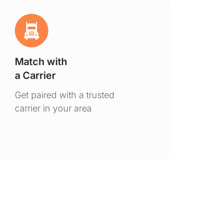
Match with
Ge
a Carrier
De
Get paired with a trusted
You
carrier in your area
to 