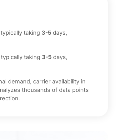
 typically taking
3-5
days,
 typically taking
3-5
days,
l demand, carrier availability in
analyzes thousands of data points
rection.