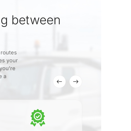
ng between
 routes
es your
 you’re
e a