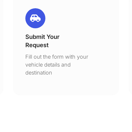
Submit Your
Request
Fill out the form with your
vehicle details and
destination