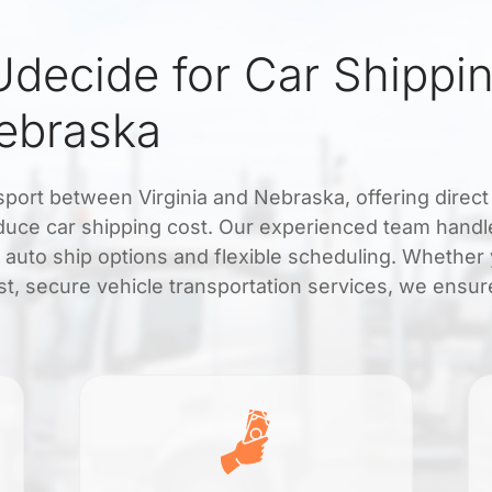
decide for Car Shippi
Nebraska
nsport between Virginia and Nebraska, offering direct
educe car shipping cost. Our experienced team handl
y auto ship options and flexible scheduling. Whether
t, secure vehicle transportation services, we ensur