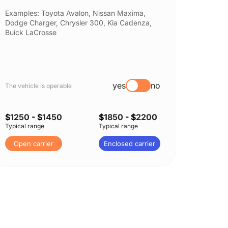
Examples: Toyota Avalon, Nissan Maxima,
Example
Dodge Charger, Chrysler 300, Kia Cadenza,
Nissan 
Buick LaCrosse
Subaru
yes
no
The vehicle is operable
The vehi
$
1250
- $
1450
$
1850
- $
2200
$
1250
Typical range
Typical range
Typical 
Open carrier
Enclosed carrier
Open 