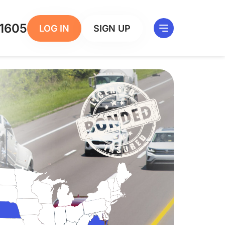
1605
LOG IN
SIGN UP