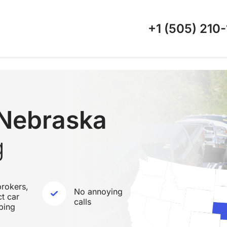
+1 (505)
210-
 Nebraska
g
rokers,
No annoying
ct car
calls
ping