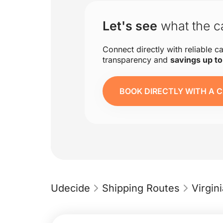
Let's see
what the ca
Connect directly with reliable ca
transparency and
savings up t
BOOK DIRECTLY WITH A C
Udecide
Shipping Routes
Virgi