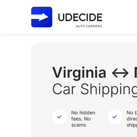
Virginia ↔
Car Shippin
No hidden
No b
fees. No
dire
scams
ship