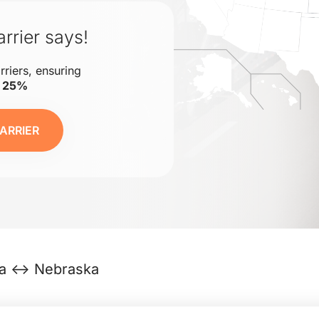
rrier says!
rriers, ensuring
o 25%
ARRIER
nia ↔ Nebraska