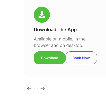
Download The App
Available on mobile, in the
browser and on desktop.
Download
Book Now