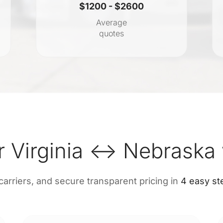
$1200 - $2600
Average
quotes
r Virginia ↔ Nebraska 
 carriers, and secure transparent pricing in
4 easy st