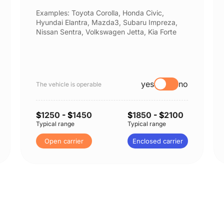
Examples: Toyota Corolla, Honda Civic,
Hyundai Elantra, Mazda3, Subaru Impreza,
Nissan Sentra, Volkswagen Jetta, Kia Forte
yes
no
The vehicle is operable
$
1250
- $
1450
$
1850
- $
2100
Typical range
Typical range
Open carrier
Enclosed carrier