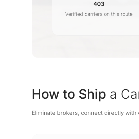
403
r
Verified carriers on this route
on
How to Ship
a Ca
Eliminate brokers, connect directly with