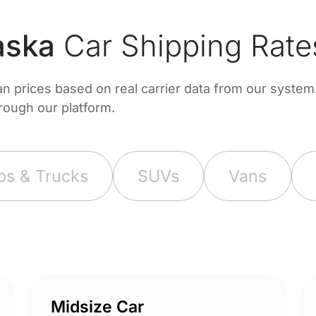
aska
Car Shipping Rate
prices based on real carrier data from our system. 
hrough our platform.
ps & Trucks
SUVs
Vans
Midsize Car