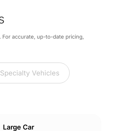
s
For accurate, up-to-date pricing,
Specialty Vehicles
Large Car
Spor