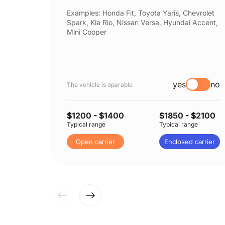
Examples: Honda Fit, Toyota Yaris, Chevrolet
Spark, Kia Rio, Nissan Versa, Hyundai Accent,
Mini Cooper
yes
no
The vehicle is operable
$
1200
- $
1400
$
1850
- $
2100
Typical range
Typical range
Open carrier
Enclosed carrier