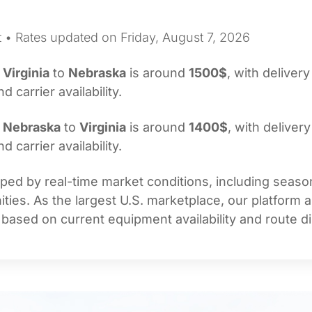
t • Rates updated on Friday, August 7, 2026
m
Virginia
to
Nebraska
is around
1500$
, with delivery
carrier availability.
m
Nebraska
to
Virginia
is around
1400$
, with delivery
carrier availability.
ed by real-time market conditions, including seasona
ties. As the largest U.S. marketplace, our platform 
 based on current equipment availability and route di