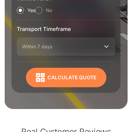
Yes
No
Transport Timeframe
Within 7 days
CALCULATE QUOTE
Real Customer Reviews