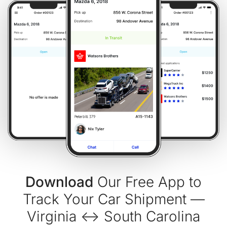
Download
Our Free App to
Track Your Car Shipment —
Virginia ↔ South Carolina