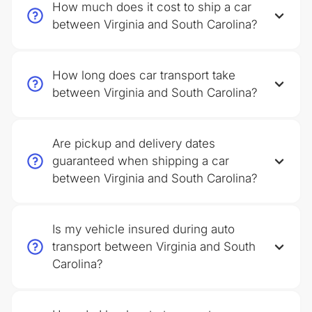
How much does it cost to ship a car
between Virginia and South Carolina?
How long does car transport take
between Virginia and South Carolina?
Are pickup and delivery dates
guaranteed when shipping a car
between Virginia and South Carolina?
Is my vehicle insured during auto
transport between Virginia and South
Carolina?