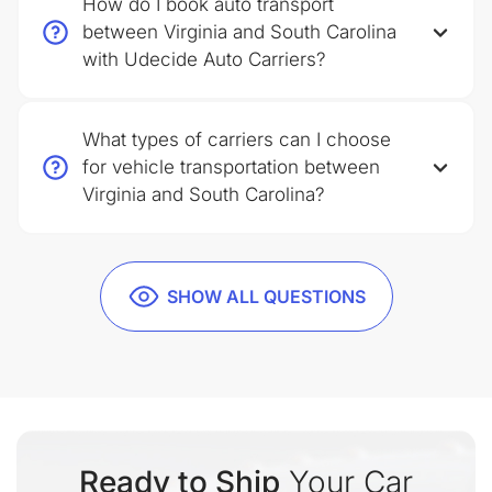
How do I book auto transport
between Virginia and South Carolina
with Udecide Auto Carriers?
What types of carriers can I choose
for vehicle transportation between
Virginia and South Carolina?
SHOW ALL QUESTIONS
Ready to Ship
Your Car