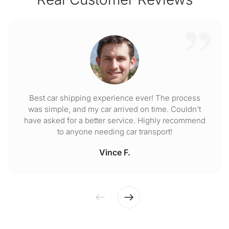
Best car shipping experience ever! The process
was simple, and my car arrived on time. Couldn't
have asked for a better service. Highly recommend
to anyone needing car transport!
Vince F.