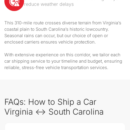
reduce weather delays
This 310-mile route crosses diverse terrain from Virginia’s
coastal plain to South Carolina’s historic lowcountry.
Seasonal rains can occur, but our choice of open or
enclosed carriers ensures vehicle protection.
With extensive experience on this corridor, we tailor each
car shipping service to your timeline and budget, ensuring
reliable, stress-free vehicle transportation services.
FAQs: How to Ship a Car
Virginia ↔ South Carolina