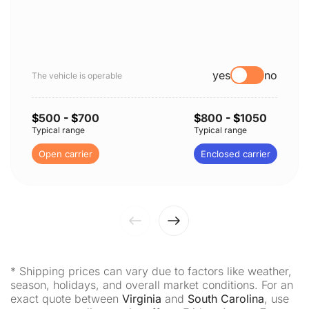
yes
no
The vehicle is operable
$
500
- $
700
$
800
- $
1050
Typical range
Typical range
Open carrier
Enclosed carrier
* Shipping prices can vary due to factors like weather,
season, holidays, and overall market conditions. For an
exact quote between
Virginia
and
South Carolina
, use