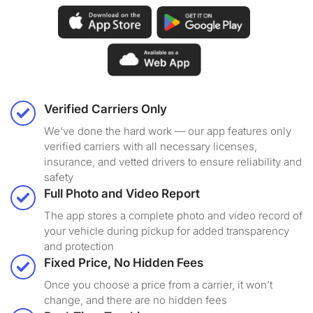
Verified Carriers Only
We've done the hard work — our app features only
verified carriers with all necessary licenses,
insurance, and vetted drivers to ensure reliability and
safety
Full Photo and Video Report
The app stores a complete photo and video record of
your vehicle during pickup for added transparency
and protection
Fixed Price, No Hidden Fees
Once you choose a price from a carrier, it won’t
change, and there are no hidden fees