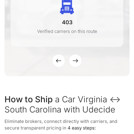
403
Verified carriers on this route
How to Ship
a Car Virginia ↔
South Carolina with Udecide
Eliminate brokers, connect directly with carriers, and
secure transparent pricing in
4 easy steps: