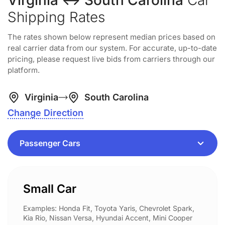
Virginia ↔ South Carolina
Car
Shipping Rates
The rates shown below represent median prices based on
real carrier data from our system. For accurate, up-to-date
pricing, please request live bids from carriers through our
platform.
Virginia
South Carolina
Change Direction
Small Car
Examples: Honda Fit, Toyota Yaris, Chevrolet Spark,
Kia Rio, Nissan Versa, Hyundai Accent, Mini Cooper