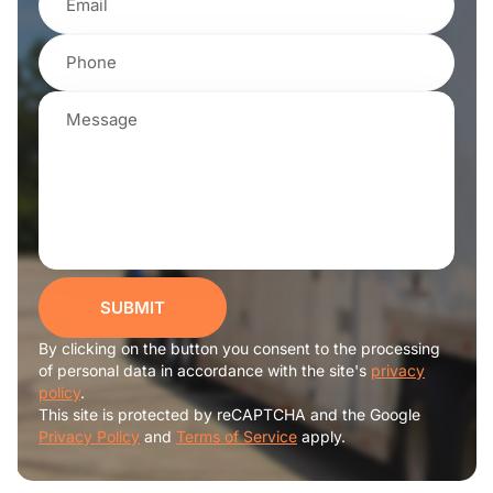
SUBMIT
By clicking on the button you consent to the processing
of personal data in accordance with the site's
privacy
policy
.
This site is protected by reCAPTCHA and the Google
Privacy Policy
and
Terms of Service
apply.