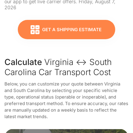
our app to get live carrier offers. Friday, August 7,
2026
GET A SHIPPING ESTIMATE
Calculate
Virginia ↔ South
Carolina Car Transport Cost
Below, you can customize your quote between Virginia
and South Carolina by selecting your specific vehicle
type, operational status (operable or inoperable), and
preferred transport method. To ensure accuracy, our rates
are manually updated on a weekly basis to reflect the
latest market trends.