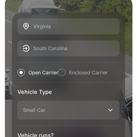
Virginia
South Carolina
Open Carrier
Enclosed Carrier
Vehicle Type
Small Car
Vehicle runs?