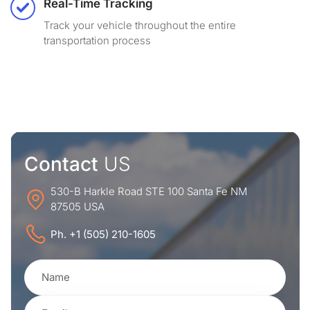
Real-Time Tracking
Track your vehicle throughout the entire
transportation process
Contact
US
530-B Harkle Road STE 100 Santa Fe NM
87505 USA
Ph. +1 (505) 210-1605