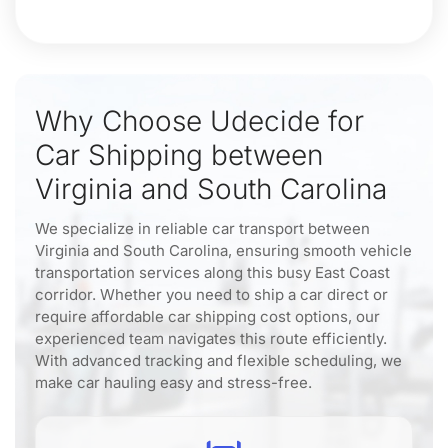
Why Choose Udecide for
Car Shipping between
Virginia and South Carolina
We specialize in reliable car transport between
Virginia and South Carolina, ensuring smooth vehicle
transportation services along this busy East Coast
corridor. Whether you need to ship a car direct or
require affordable car shipping cost options, our
experienced team navigates this route efficiently.
With advanced tracking and flexible scheduling, we
make car hauling easy and stress-free.