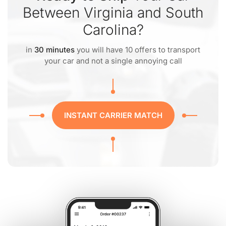
Between Virginia and South
Carolina?
in
30 minutes
you will have 10 offers to transport
your car and not a single annoying call
INSTANT CARRIER MATCH