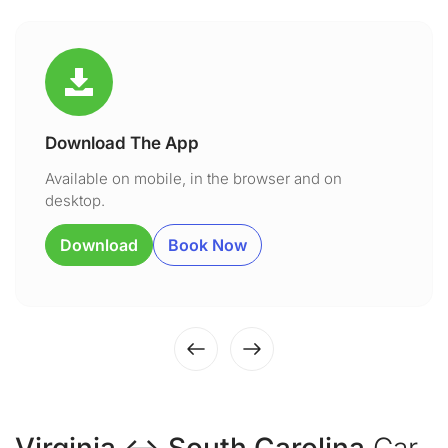
Download The App
Available on mobile, in the browser and on
desktop.
Download
Book Now