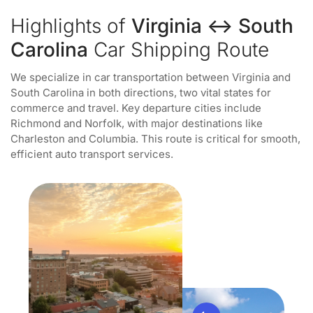
Highlights of
Virginia ↔ South
Carolina
Car Shipping Route
We specialize in car transportation between Virginia and
South Carolina in both directions, two vital states for
commerce and travel. Key departure cities include
Richmond and Norfolk, with major destinations like
Charleston and Columbia. This route is critical for smooth,
efficient auto transport services.