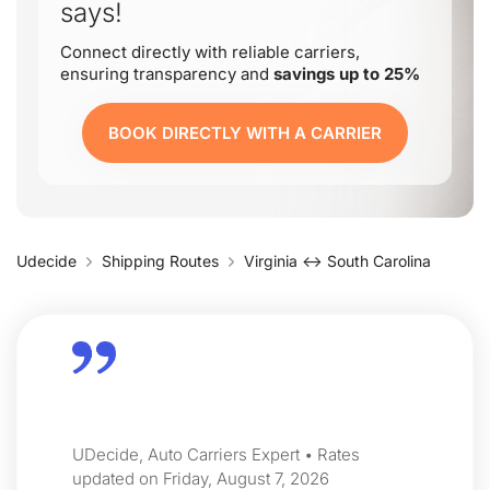
says!
Connect directly with reliable carriers,
ensuring transparency and
savings up to 25%
BOOK DIRECTLY WITH A CARRIER
Udecide
Shipping Routes
Virginia ↔ South Carolina
UDecide, Auto Carriers Expert • Rates
updated on Friday, August 7, 2026