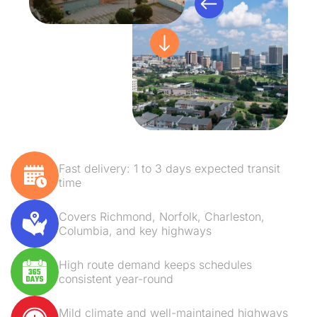
Fast delivery: 1 to 3 days expected transit
time
Covers Richmond, Norfolk, Charleston,
Columbia, and key highways
High route demand keeps schedules
consistent year-round
Mild climate and well-maintained highways