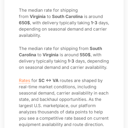
The median rate for shipping
from
Virginia
to
South Carolina
is around
650$
, with delivery typically taking
1-3
days,
depending on seasonal demand and carrier
availability.
The median rate for shipping from
South
Carolina
to
Virginia
is around
550$
, with
delivery typically taking
1-3
days, depending
on seasonal demand and carrier availability.
Rates
for
SC ↔ VA
routes are shaped by
real-time market conditions, including
seasonal demand, carrier availability in each
state, and backhaul opportunities. As the
largest U.S. marketplace, our platform
analyzes thousands of data points to help
you see a competitive rate based on current
equipment availability and route direction.