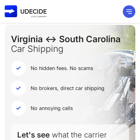
Virginia ↔ South Carolina
Car Shipping
No hidden fees. No scams
No brokers, direct car shipping
No annoying calls
Let's see
what the carrier