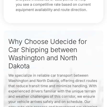
you see a competitive rate based on current
equipment availability and route direction.
Why Choose Udecide for
Car Shipping between
Washington and North
Dakota
We specialize in reliable car transport between
Washington and North Dakota, offering direct routes
that reduce transit time and minimize handling. With
experienced drivers familiar with the unique terrain
and weather challenges of this corridor, we ensure
your vehicle arrives safely and on schedule. Our
easy auto ship process and transparent car shipping