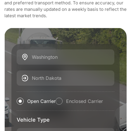
and preferred transport method. To ensure accuracy, our
rates are manually updated on a weekly basis to reflect the
latest market trends.
Washington
North Dakota
Open Carrier
Enclosed Carrier
Vehicle Type