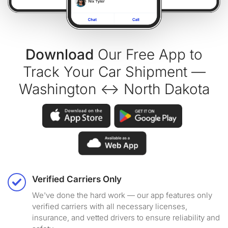
Download
Our Free App to
Track Your Car Shipment —
Washington ↔ North Dakota
Verified Carriers Only
We've done the hard work — our app features only
verified carriers with all necessary licenses,
insurance, and vetted drivers to ensure reliability and