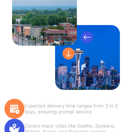
Expected delivery time ranges from 3 to 5
days, ensuring prompt service
Covers major cities like Seattle, Spokane,
Billings, Fargo, and Bismarck regions