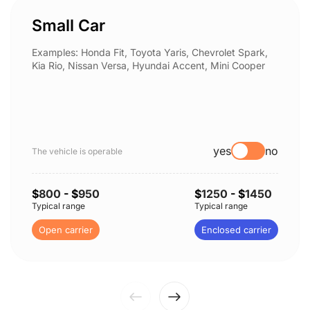
Small Car
Examples: Honda Fit, Toyota Yaris, Chevrolet Spark,
Kia Rio, Nissan Versa, Hyundai Accent, Mini Cooper
yes
no
The vehicle is operable
$
800
- $
950
$
1250
- $
1450
Typical range
Typical range
Open carrier
Enclosed carrier