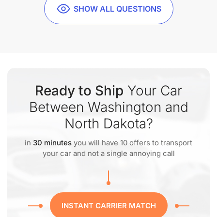
SHOW ALL QUESTIONS
Ready to Ship
Your Car
Between Washington and
North Dakota?
in
30 minutes
you will have 10 offers to transport
your car and not a single annoying call
INSTANT CARRIER MATCH