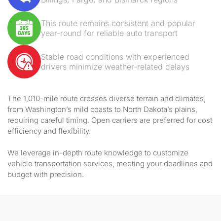
This route remains consistent and popular
year-round for reliable auto transport
Stable road conditions with experienced
drivers minimize weather-related delays
The 1,010-mile route crosses diverse terrain and climates,
from Washington’s mild coasts to North Dakota’s plains,
requiring careful timing. Open carriers are preferred for cost
efficiency and flexibility.
We leverage in-depth route knowledge to customize
vehicle transportation services, meeting your deadlines and
budget with precision.