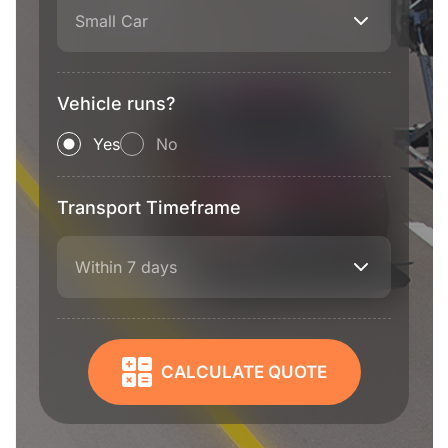
Small Car
Vehicle runs?
Yes
No
Transport Timeframe
Within 7 days
CALCULATE QUOTE