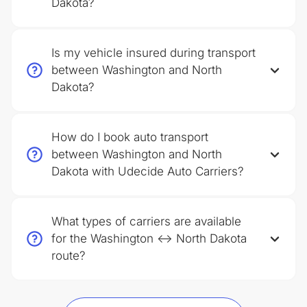
Dakota?
Is my vehicle insured during transport
between Washington and North
Dakota?
How do I book auto transport
between Washington and North
Dakota with Udecide Auto Carriers?
What types of carriers are available
for the Washington ↔ North Dakota
route?