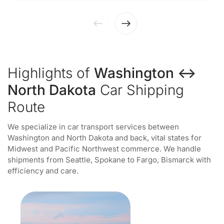
Highlights of
Washington ↔
North Dakota
Car Shipping
Route
We specialize in car transport services between
Washington and North Dakota and back, vital states for
Midwest and Pacific Northwest commerce. We handle
shipments from Seattle, Spokane to Fargo, Bismarck with
efficiency and care.