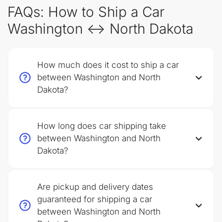
FAQs: How to Ship a Car
Washington ↔ North Dakota
How much does it cost to ship a car
between Washington and North
Dakota?
How long does car shipping take
between Washington and North
Dakota?
Are pickup and delivery dates
guaranteed for shipping a car
between Washington and North