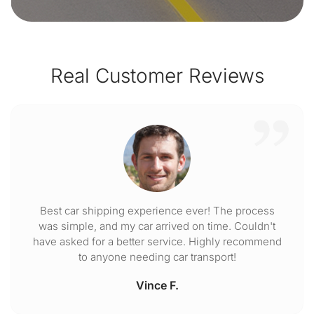
Real Customer Reviews
Best car shipping experience ever! The process
was simple, and my car arrived on time. Couldn't
have asked for a better service. Highly recommend
to anyone needing car transport!
Vince F.