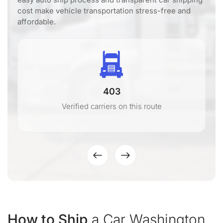
cost make vehicle transportation stress-free and
affordable.
403
Verified carriers on this route
How to Ship
a Car Washington