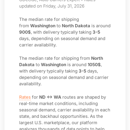
updated on Friday, July 31, 2026
The median rate for shipping
from
Washington
to
North Dakota
is around
900$
, with delivery typically taking
3-5
days, depending on seasonal demand and
carrier availability.
The median rate for shipping from
North
Dakota
to
Washington
is around
1050$
,
with delivery typically taking
3-5
days,
depending on seasonal demand and carrier
availability.
Rates
for
ND ↔ WA
routes are shaped by
real-time market conditions, including
seasonal demand, carrier availability in each
state, and backhaul opportunities. As the
largest U.S. marketplace, our platform
analyzes thousands of data points to help