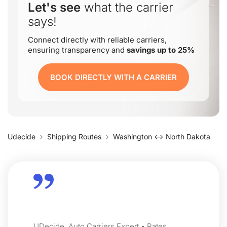
Let's see
what the carrier
says!
Connect directly with reliable carriers,
ensuring transparency and
savings up to 25%
BOOK DIRECTLY WITH A CARRIER
Udecide
Shipping Routes
Washington ↔ North Dakota
UDecide, Auto Carriers Expert • Rates