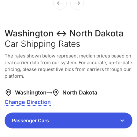
Washington ↔ North Dakota
Car Shipping Rates
The rates shown below represent median prices based on
real carrier data from our system. For accurate, up-to-date
pricing, please request live bids from carriers through our
platform.
Washington
North Dakota
Change Direction