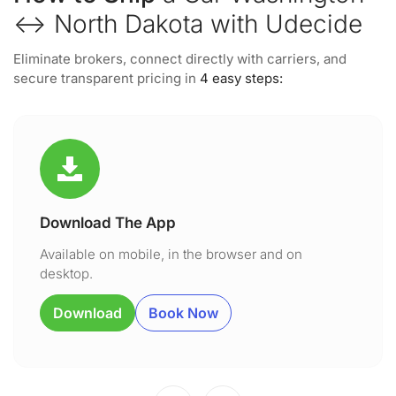
↔ North Dakota with Udecide
Eliminate brokers, connect directly with carriers, and
secure transparent pricing in
4 easy steps:
Download The App
Available on mobile, in the browser and on
desktop.
Download
Book Now