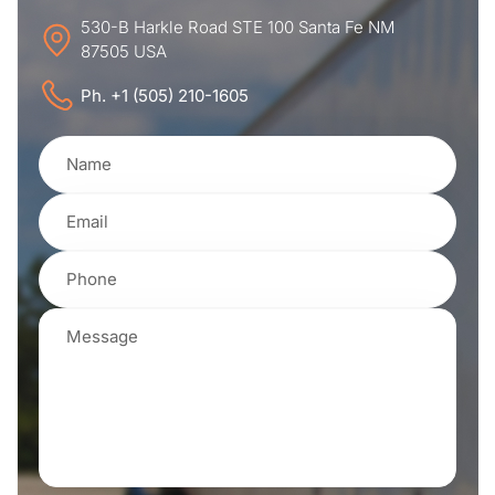
530-B Harkle Road STE 100 Santa Fe NM
87505 USA
Ph. +1 (505) 210-1605