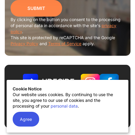
SUBMIT
By clicking on the button you consent to the processing
of personal data in accordance with the site's
privacy
policy
.
This site is protected by reCAPTCHA and the Google
Privacy Policy
and
Terms of Service
apply.
Cookie Notice
Our website uses cookies. By continuing to use the
site, you agree to our use of cookies and the
Terms of use
Privacy Policy
processing of your
personal data
.
© 2026
UDECIDE LLC
Agree