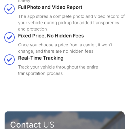
safety
Full Photo and Video Report
The app stores a complete photo and video record of
your vehicle during pickup for added transparency
and protection
Fixed Price, No Hidden Fees
Once you choose a price from a carrier, it won’t
change, and there are no hidden fees
Real-Time Tracking
Track your vehicle throughout the entire
transportation process
Contact
US