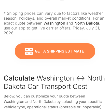
* Shipping prices can vary due to factors like weather,
season, holidays, and overall market conditions. For an
exact quote between
Washington
and
North Dakota
,
use our app to get live carrier offers. Friday, July 31,
2026
GET A SHIPPING ESTIMATE
Calculate
Washington ↔ North
Dakota Car Transport Cost
Below, you can customize your quote between
Washington and North Dakota by selecting your specific
vehicle type, operational status (operable or inoperable),