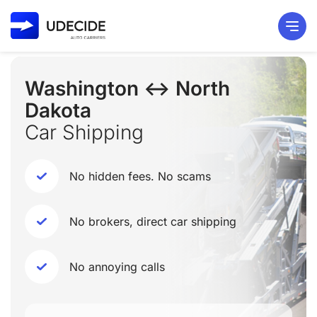
Washington ↔ North
Dakota
Car Shipping
No hidden fees. No scams
No brokers, direct car shipping
No annoying calls