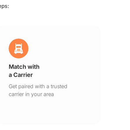
eps:
Match with
Ge
a Carrier
De
Get paired with a trusted
You
carrier in your area
to 