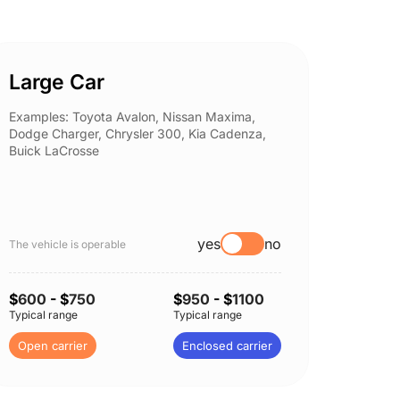
Large Car
Spor
Examples: Toyota Avalon, Nissan Maxima,
Example
Dodge Charger, Chrysler 300, Kia Cadenza,
Nissan 
Buick LaCrosse
Subaru
yes
no
The vehicle is operable
The vehi
$
600
- $
750
$
950
- $
1100
$
600
-
Typical range
Typical range
Typical 
Open carrier
Enclosed carrier
Open c