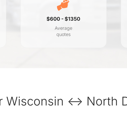
$600 - $1350
Average
quotes
r Wisconsin ↔ North D