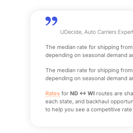
UDecide, Auto Carriers Expert
The median rate for shipping fro
depending on seasonal demand and 
The median rate for shipping fro
depending on seasonal demand and 
Rates
for
ND ↔ WI
routes are shap
each state, and backhaul opportuni
to help you see a competitive rate