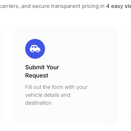
 carriers, and secure transparent pricing in
4 easy st
Submit Your
Request
Fill out the form with your
vehicle details and
destination