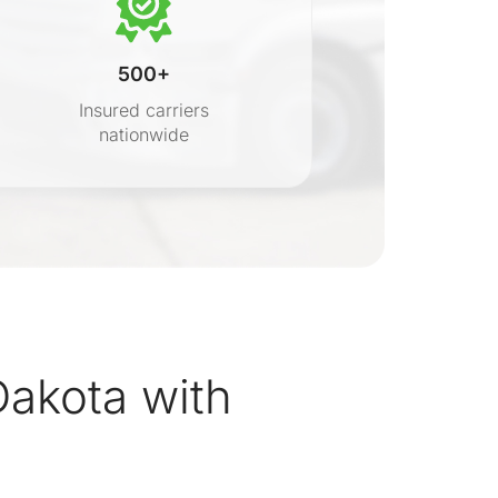
500+
Insured carriers
nationwide
s
akota with