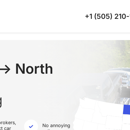
+1 (505)
210-
↔ North
g
rokers,
No annoying
ct car