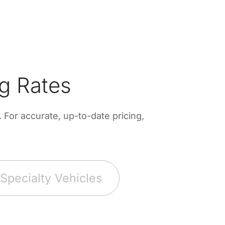
g Rates
For accurate, up-to-date pricing,
Specialty Vehicles