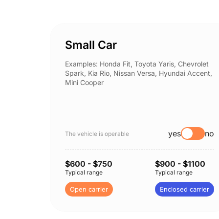
Small Car
Examples: Honda Fit, Toyota Yaris, Chevrolet
Spark, Kia Rio, Nissan Versa, Hyundai Accent,
Mini Cooper
yes
no
The vehicle is operable
$
600
- $
750
$
900
- $
1100
Typical range
Typical range
Open carrier
Enclosed carrier