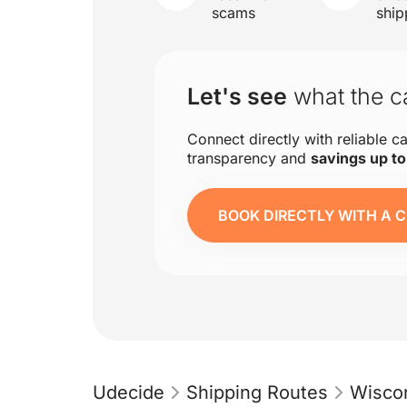
scams
ship
Let's see
what the ca
Connect directly with reliable ca
transparency and
savings up t
BOOK DIRECTLY WITH A C
Udecide
Shipping Routes
Wisco