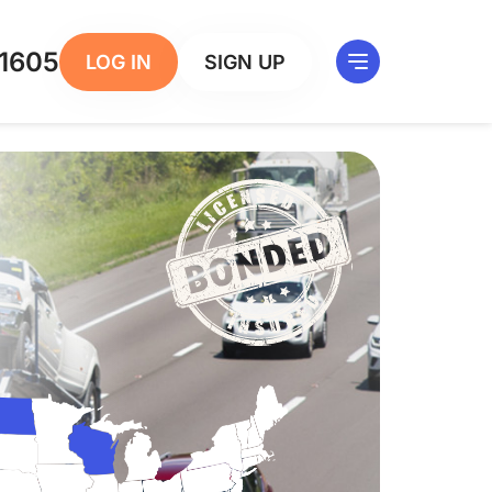
1605
LOG IN
SIGN UP