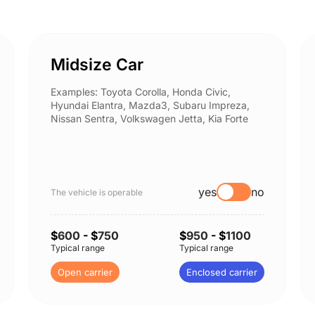
Midsize Car
Examples: Toyota Corolla, Honda Civic,
Hyundai Elantra, Mazda3, Subaru Impreza,
Nissan Sentra, Volkswagen Jetta, Kia Forte
yes
no
The vehicle is operable
$
600
- $
750
$
950
- $
1100
Typical range
Typical range
Open carrier
Enclosed carrier