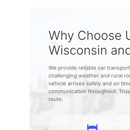
Why Choose U
Wisconsin and
We provide reliable car transpo
challenging weather and rural ro
vehicle arrives safely and on ti
communication throughout. Trust
route.