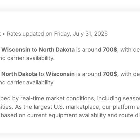
 • Rates updated on Friday, July 31, 2026
m
Wisconsin
to
North Dakota
is around
700$
, with de
carrier availability.
m
North Dakota
to
Wisconsin
is around
700$
, with de
carrier availability.
ed by real-time market conditions, including seasona
ties. As the largest U.S. marketplace, our platform 
 based on current equipment availability and route di