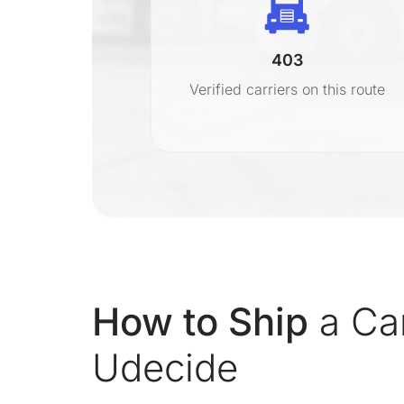
403
r
Verified carriers on this route
on
How to Ship
a Ca
Udecide