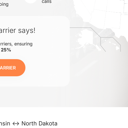
calls
ping
rrier says!
rriers, ensuring
o 25%
ARRIER
nsin ↔ North Dakota