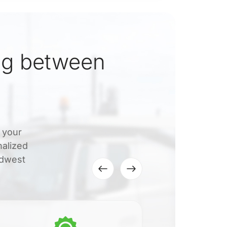
ng between
 your
nalized
idwest