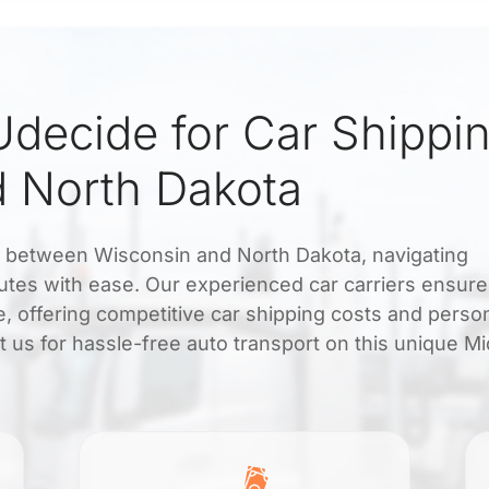
decide for Car Shippi
 North Dakota
rt between Wisconsin and North Dakota, navigating
utes with ease. Our experienced car carriers ensure
me, offering competitive car shipping costs and perso
 us for hassle-free auto transport on this unique M