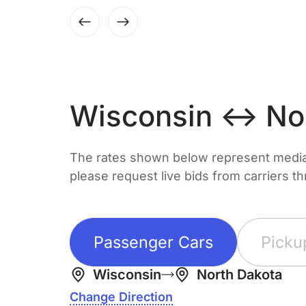
Wisconsin ↔ Nor
The rates shown below represent median 
please request live bids from carriers t
Passenger Cars
Picku
Wisconsin
North Dakota
Change Direction