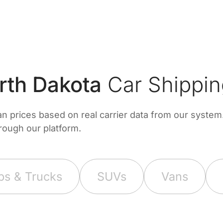
th Dakota
Car Shippin
prices based on real carrier data from our system. 
hrough our platform.
ps & Trucks
SUVs
Vans