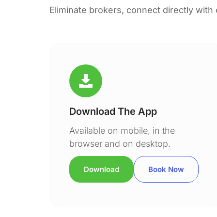
Eliminate brokers, connect directly with
Download The App
Available on mobile, in the
browser and on desktop.
Download
Book Now