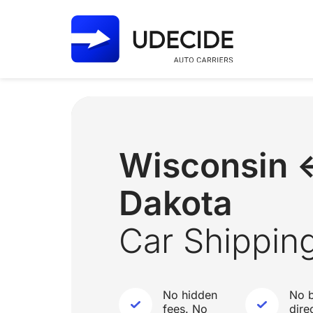
Wisconsin 
Dakota
Car Shippin
No hidden
No b
fees. No
dire