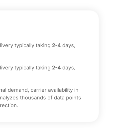
livery typically taking
2-4
days,
livery typically taking
2-4
days,
l demand, carrier availability in
analyzes thousands of data points
rection.